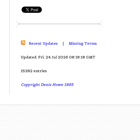
Recent Updates
|
Missing Terms
Updated: Fri, 24 Jul 2026 08:18:18 GMT
15282 entries
Copyright Denis Howe 1985