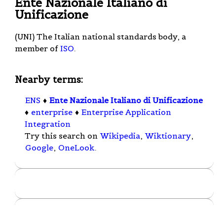
Ente Nazionale Italiano di
Unificazione
(UNI) The Italian national standards body, a
member of
ISO
.
Nearby terms:
ENS
♦
Ente Nazionale Italiano di Unificazione
♦
enterprise
♦
Enterprise Application
Integration
Try this search on
Wikipedia
,
Wiktionary
,
Google
,
OneLook
.