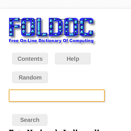
Contents
Help
Random