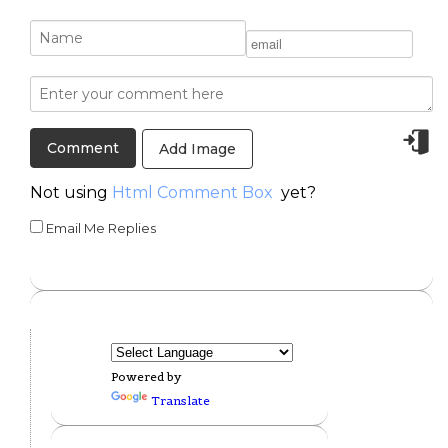
Add Image
Not using
Html Comment Box
yet?
Email Me Replies
Powered by
Translate