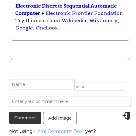
Electronic Discrete Sequential Automatic
Computer
♦
Electronic Frontier Foundation
Try this search on
Wikipedia
,
Wiktionary
,
Google
,
OneLook
.
Add Image
Not using
Html Comment Box
yet?