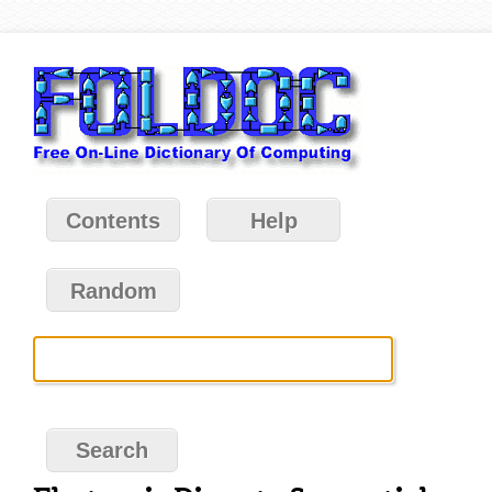
Contents
Help
Random