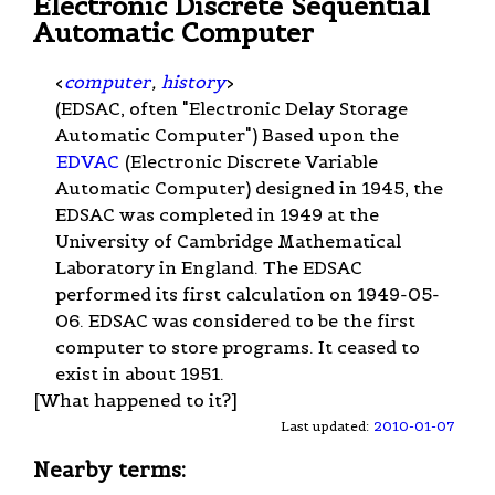
Electronic Discrete Sequential
Automatic Computer
<
computer
,
history
>
(EDSAC, often "Electronic Delay Storage
Automatic Computer") Based upon the
EDVAC
(Electronic Discrete Variable
Automatic Computer) designed in 1945, the
EDSAC was completed in 1949 at the
University of Cambridge Mathematical
Laboratory in England. The EDSAC
performed its first calculation on 1949-05-
06. EDSAC was considered to be the first
computer to store programs. It ceased to
exist in about 1951.
[What happened to it?]
Last updated:
2010-01-07
Nearby terms: