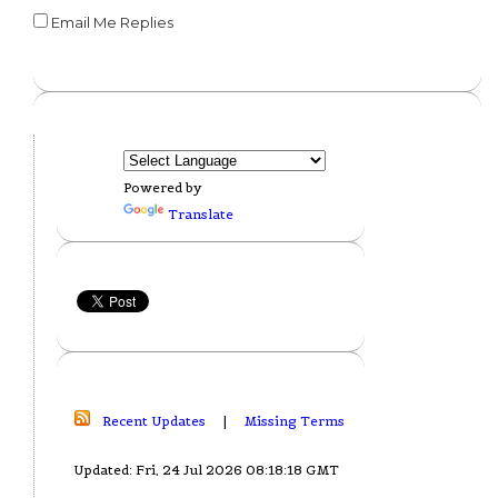
Email Me Replies
Powered by
Translate
Recent Updates
|
Missing Terms
Updated: Fri, 24 Jul 2026 08:18:18 GMT