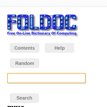
Contents
Help
Random