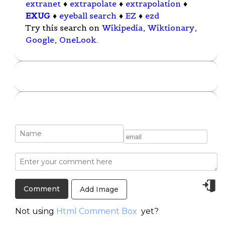
extranet
♦
extrapolate
♦
extrapolation
♦
EXUG
♦
eyeball search
♦
EZ
♦
ezd
Try this search on
Wikipedia
,
Wiktionary
,
Google
,
OneLook
.
Add Image
Not using
Html Comment Box
yet?