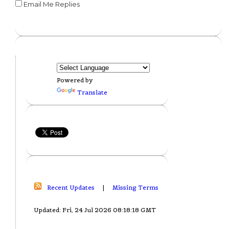
Email Me Replies
Powered by
Translate
Recent Updates
|
Missing Terms
Updated: Fri, 24 Jul 2026 08:18:18 GMT