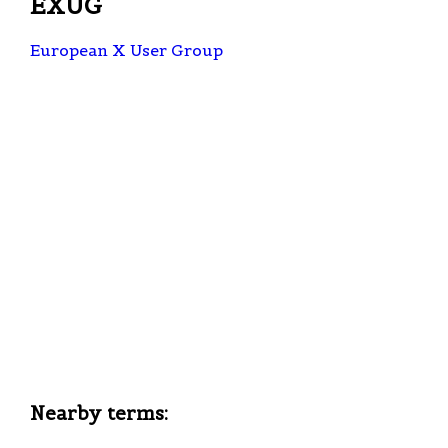
EXUG
European X User Group
Nearby terms: