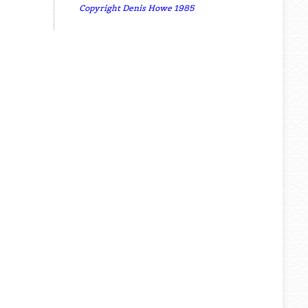
Copyright Denis Howe 1985