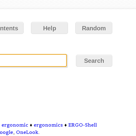
ntents
Help
Random
♦
ergonomic
♦
ergonomics
♦
ERGO-Shell
oogle
,
OneLook
.