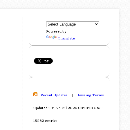
Powered by
Translate
Recent Updates
|
Missing Terms
Updated: Fri, 24 Jul 2026 08:18:18 GMT
15282 entries