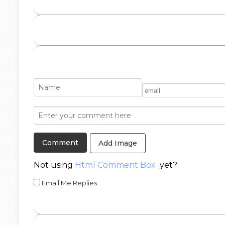
Add Image
Not using
Html Comment Box
yet?
Email Me Replies