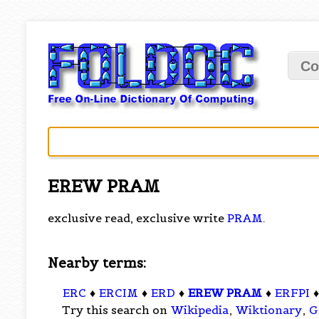
Co
EREW PRAM
exclusive read, exclusive write
PRAM
.
Nearby terms:
ERC
♦
ERCIM
♦
ERD
♦
EREW PRAM
♦
ERFPI
Try this search on
Wikipedia
,
Wiktionary
,
G