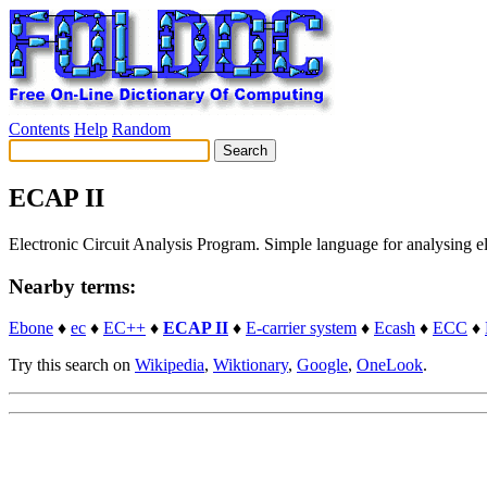
Contents
Help
Random
ECAP II
Electronic Circuit Analysis Program. Simple language for analysing 
Nearby terms:
Ebone
♦
ec
♦
EC++
♦
ECAP II
♦
E-carrier system
♦
Ecash
♦
ECC
♦
Try this search on
Wikipedia
,
Wiktionary
,
Google
,
OneLook
.