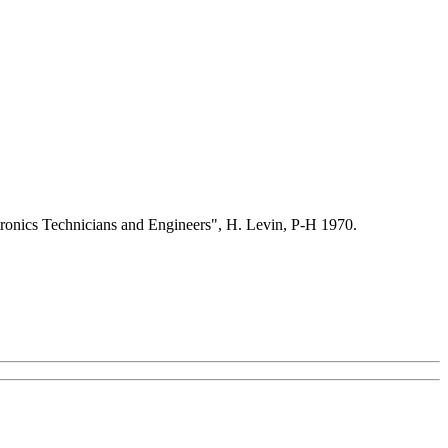
ctronics Technicians and Engineers", H. Levin, P-H 1970.