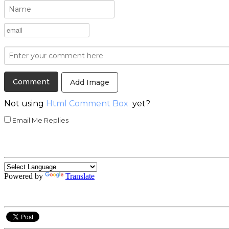
Add Image
Not using
Html Comment Box
yet?
Email Me Replies
Powered by
Translate