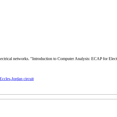
electrical networks. "Introduction to Computer Analysis: ECAP for Ele
Eccles-Jordan circuit