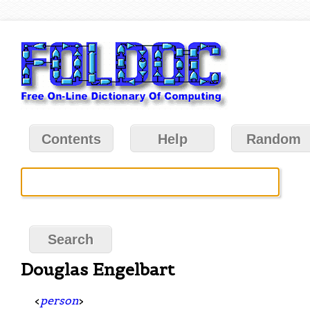
Contents
Help
Random
Douglas Engelbart
<
person
>