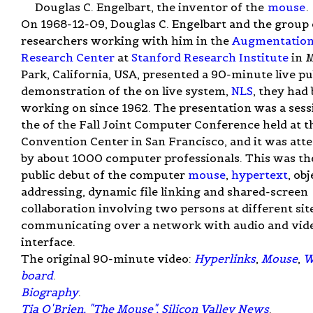
Douglas C. Engelbart, the inventor of the
mouse
.
On 1968-12-09, Douglas C. Engelbart and the group 
researchers working with him in the
Augmentatio
Research Center
at
Stanford Research Institute
in 
Park, California, USA, presented a 90-minute live pu
demonstration of the on live system,
NLS
, they had
working on since 1962. The presentation was a sess
the of the Fall Joint Computer Conference held at t
Convention Center in San Francisco, and it was att
by about 1000 computer professionals. This was th
public debut of the computer
mouse
,
hypertext
, obj
addressing, dynamic file linking and shared-screen
collaboration involving two persons at different sit
communicating over a network with audio and vid
interface.
The original 90-minute video:
Hyperlinks
,
Mouse
,
W
board
.
Biography
.
Tia O'Brien, "The Mouse", Silicon Valley News
.