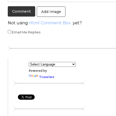
Add Image
Not using
Html Comment Box
yet?
Email Me Replies
Powered by
Translate