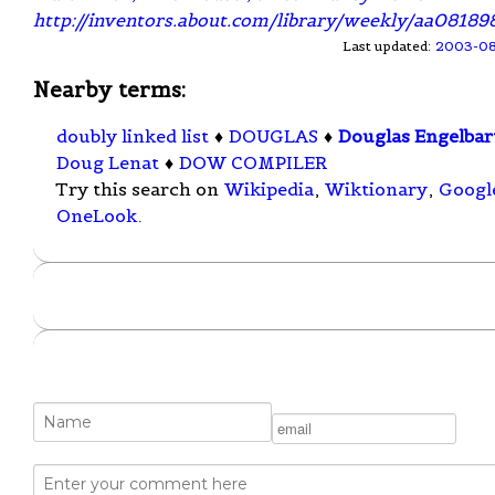
http://inventors.about.com/library/weekly/aa08189
Last updated:
2003-0
Nearby terms:
doubly linked list
♦
DOUGLAS
♦
Douglas Engelbar
Doug Lenat
♦
DOW COMPILER
Try this search on
Wikipedia
,
Wiktionary
,
Googl
OneLook
.