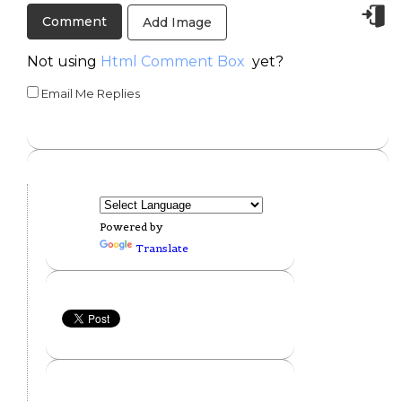
Add Image
Not using
Html Comment Box
yet?
Email Me Replies
Powered by
Translate