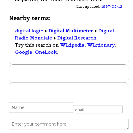
Last updated:
1997-02-12
Nearby terms:
digital logic
♦
Digital Multimeter
♦
Digital
Radio Mondiale
♦
Digital Research
Try this search on
Wikipedia
,
Wiktionary
,
Google
,
OneLook
.