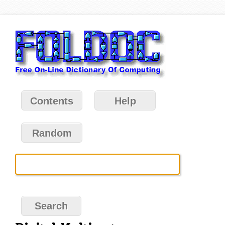
Contents
Help
Random