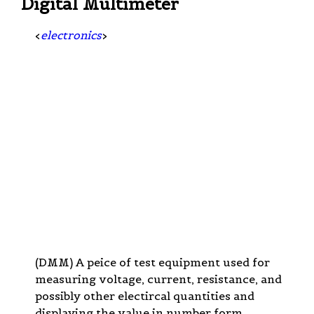
Digital Multimeter
<
electronics
>
(DMM) A peice of test equipment used for
measuring voltage, current, resistance, and
possibly other electircal quantities and
displaying the value in number form.