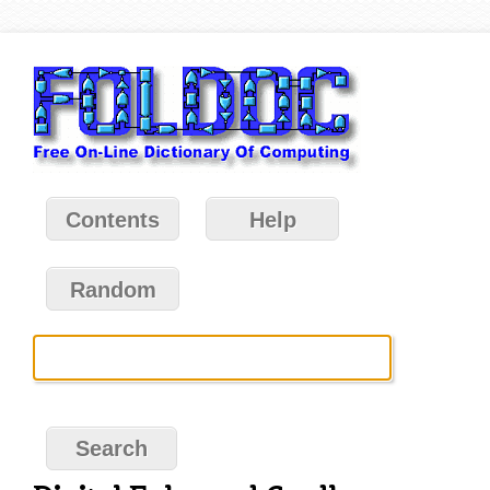
Contents
Help
Random