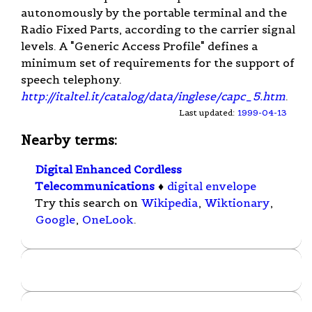
autonomously by the portable terminal and the
Radio Fixed Parts, according to the carrier signal
levels. A "Generic Access Profile" defines a
minimum set of requirements for the support of
speech telephony.
http://italtel.it/catalog/data/inglese/capc_5.htm
.
Last updated:
1999-04-13
Nearby terms:
Digital Enhanced Cordless
Telecommunications
♦
digital envelope
Try this search on
Wikipedia
,
Wiktionary
,
Google
,
OneLook
.