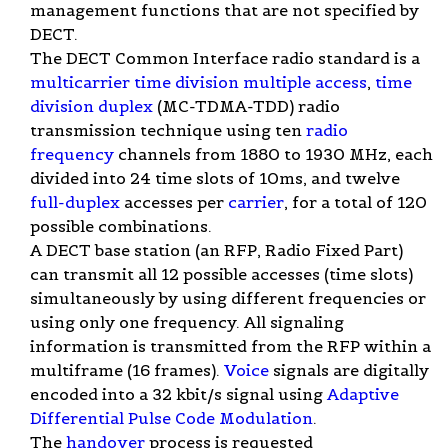
management functions that are not specified by
DECT.
The DECT Common Interface radio standard is a
multicarrier
time division multiple access
,
time
division duplex
(MC-TDMA-TDD) radio
transmission technique using ten
radio
frequency
channels from 1880 to 1930 MHz, each
divided into 24 time slots of 10ms, and twelve
full-duplex
accesses per
carrier
, for a total of 120
possible combinations.
A DECT base station (an RFP, Radio Fixed Part)
can transmit all 12 possible accesses (time slots)
simultaneously by using different frequencies or
using only one frequency. All signaling
information is transmitted from the RFP within a
multiframe (16 frames).
Voice
signals are digitally
encoded into a 32 kbit/s signal using
Adaptive
Differential Pulse Code Modulation
.
The
handover
process is requested