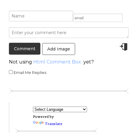
Add Image
Not using
Html Comment Box
yet?
Email Me Replies
Powered by
Translate