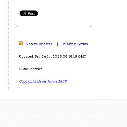
Recent Updates
|
Missing Terms
Updated: Fri, 24 Jul 2026 08:18:18 GMT
15282 entries
Copyright Denis Howe 1985