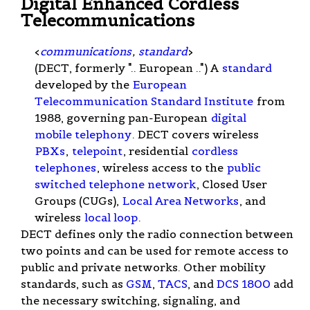
Digital Enhanced Cordless
Telecommunications
<
communications
,
standard
>
(DECT, formerly ".. European ..") A
standard
developed by the
European
Telecommunication Standard Institute
from
1988, governing pan-European
digital
mobile telephony
. DECT covers wireless
PBXs
,
telepoint
, residential
cordless
telephones
, wireless access to the
public
switched telephone network
, Closed User
Groups (CUGs),
Local Area Networks
, and
wireless
local loop
.
DECT defines only the radio connection between
two points and can be used for remote access to
public and private networks. Other mobility
standards, such as
GSM
,
TACS
, and
DCS 1800
add
the necessary switching, signaling, and