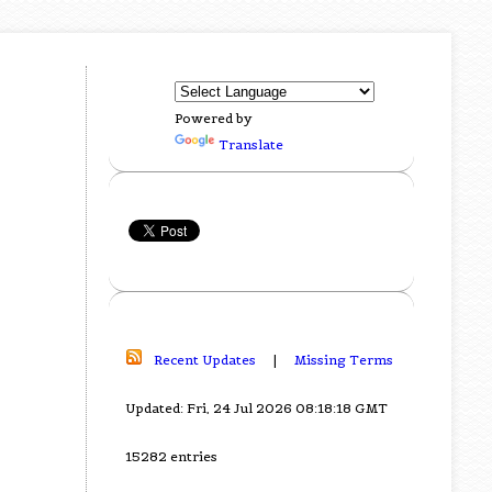
Powered by
Translate
Recent Updates
|
Missing Terms
Updated: Fri, 24 Jul 2026 08:18:18 GMT
15282 entries