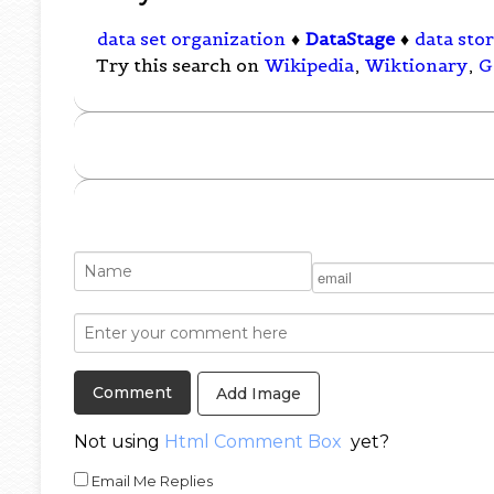
data set organization
♦
DataStage
♦
data sto
Try this search on
Wikipedia
,
Wiktionary
,
G
Add Image
Not using
Html Comment Box
yet?
Email Me Replies