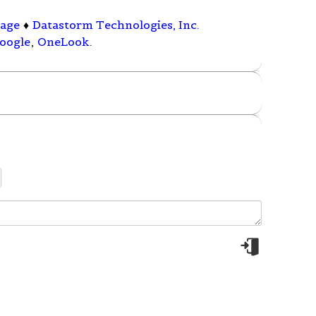
rage
♦
Datastorm Technologies, Inc.
oogle
,
OneLook
.