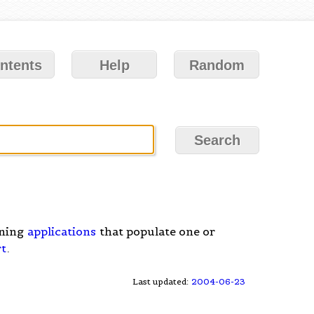
ntents
Help
Random
nning
applications
that populate one or
rt
.
Last updated:
2004-06-23