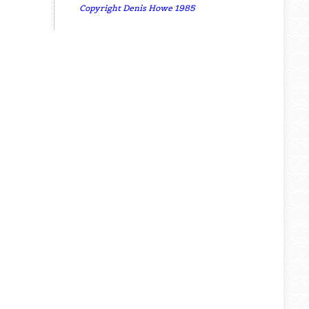
Copyright Denis Howe 1985