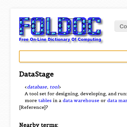
Co
DataStage
<
database
,
tool
>
A tool set for designing, developing, and ru
more
tables
in a
data warehouse
or
data ma
[Reference]?
Nearby terms: