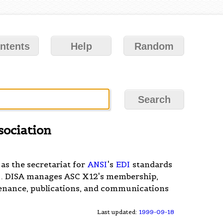
ntents
Help
Random
sociation
 as the secretariat for
ANSI
's
EDI
standards
2
. DISA manages ASC X12's membership,
enance, publications, and communications
Last updated:
1999-09-18