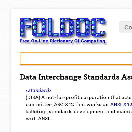
Co
Data Interchange Standards As
<
standard
>
(DISA) A not-for-profit corporation that acts
committee, ASC X12 that works on
ANSI X1
balloting, standards development and maint
with ANSI.