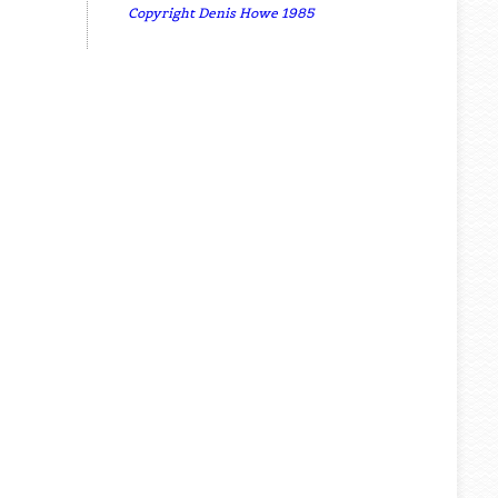
Copyright Denis Howe 1985