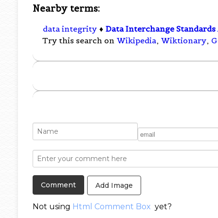
Nearby terms:
data integrity
♦
Data Interchange Standards 
Try this search on
Wikipedia
,
Wiktionary
,
G
Add Image
Not using
Html Comment Box
yet?