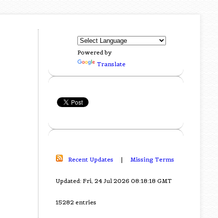
Powered by
Translate
Recent Updates
|
Missing Terms
Updated: Fri, 24 Jul 2026 08:18:18 GMT
15282 entries