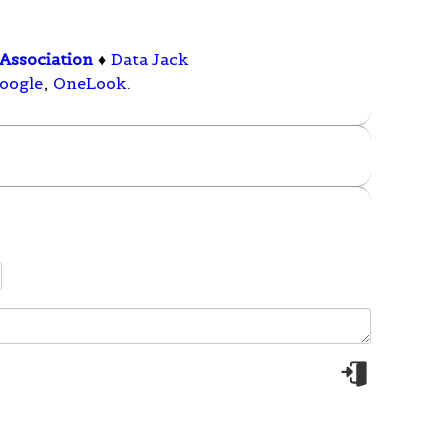
Association
♦
Data Jack
oogle
,
OneLook
.