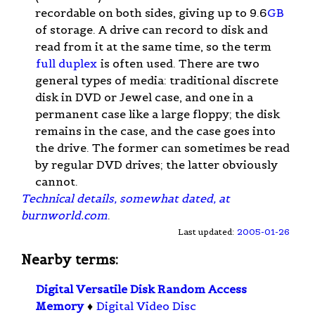
recordable on both sides, giving up to 9.6
GB
of storage. A drive can record to disk and
read from it at the same time, so the term
full duplex
is often used. There are two
general types of media: traditional discrete
disk in DVD or Jewel case, and one in a
permanent case like a large floppy; the disk
remains in the case, and the case goes into
the drive. The former can sometimes be read
by regular DVD drives; the latter obviously
cannot.
Technical details, somewhat dated, at
burnworld.com
.
Last updated:
2005-01-26
Nearby terms:
Digital Versatile Disk Random Access
Memory
♦
Digital Video Disc