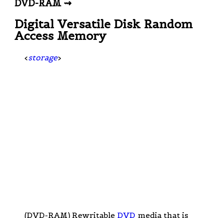
DVD-RAM ⇝
Digital Versatile Disk Random
Access Memory
<
storage
>
(DVD-RAM) Rewritable
DVD
media that is