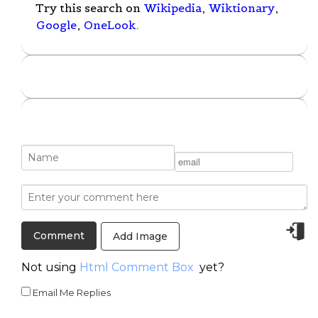
Try this search on
Wikipedia
,
Wiktionary
,
Google
,
OneLook
.
Add Image
Not using
Html Comment Box
yet?
Email Me Replies