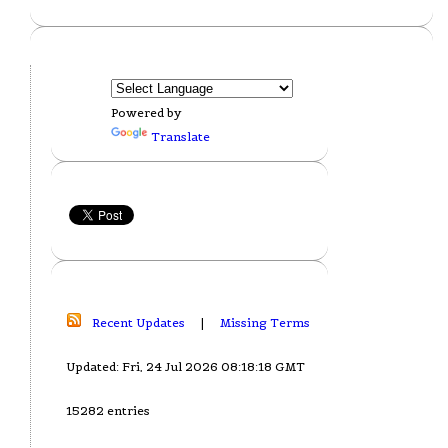
Powered by
Translate
Recent Updates
|
Missing Terms
Updated: Fri, 24 Jul 2026 08:18:18 GMT
15282 entries