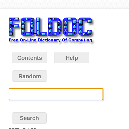
Contents
Help
Random