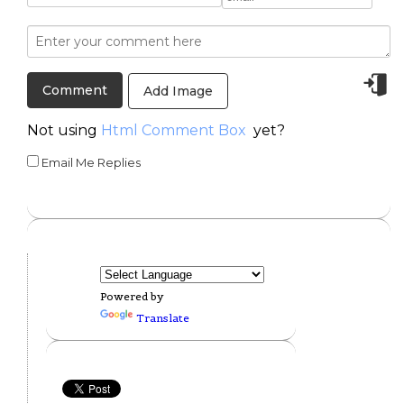
Add Image
Not using
Html Comment Box
yet?
Email Me Replies
Powered by
Translate