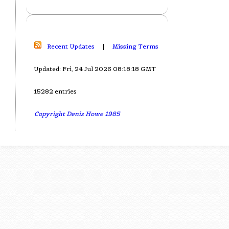
Recent Updates
|
Missing Terms
Updated: Fri, 24 Jul 2026 08:18:18 GMT
15282 entries
Copyright Denis Howe 1985