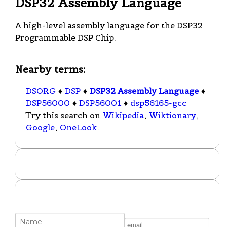
DSP32 Assembly Language
A high-level assembly language for the DSP32
Programmable DSP Chip.
Nearby terms:
DSORG
♦
DSP
♦
DSP32 Assembly Language
♦
DSP56000
♦
DSP56001
♦
dsp56165-gcc
Try this search on
Wikipedia
,
Wiktionary
,
Google
,
OneLook
.