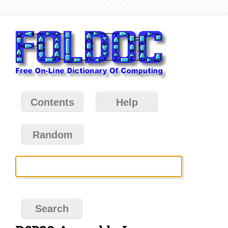
Contents
Help
Random