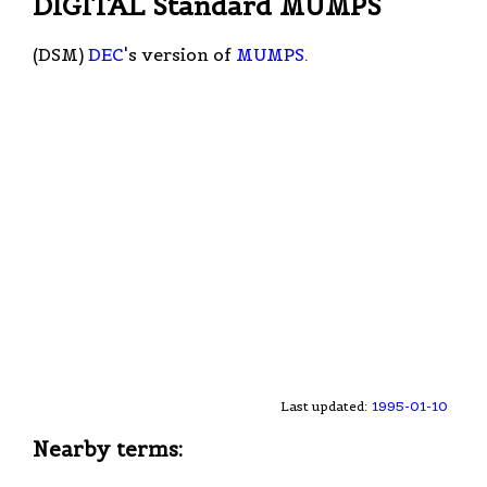
DIGITAL Standard MUMPS
(DSM)
DEC
's version of
MUMPS
.
Last updated:
1995-01-10
Nearby terms: