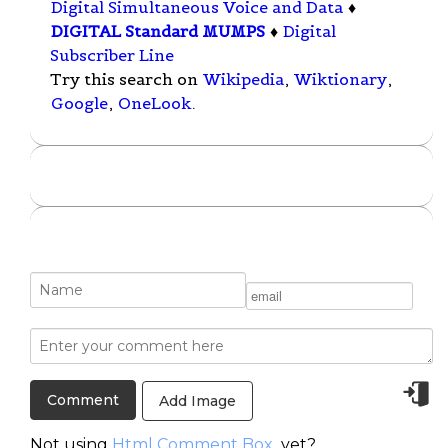
Digital Simultaneous Voice and Data
♦
DIGITAL Standard MUMPS
♦
Digital
Subscriber Line
Try this search on
Wikipedia
,
Wiktionary
,
Google
,
OneLook
.
Add Image
Not using
Html Comment Box
yet?