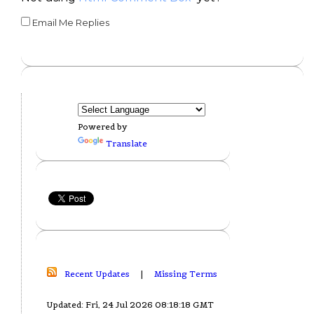
Email Me Replies
Powered by
Translate
Recent Updates
|
Missing Terms
Updated: Fri, 24 Jul 2026 08:18:18 GMT