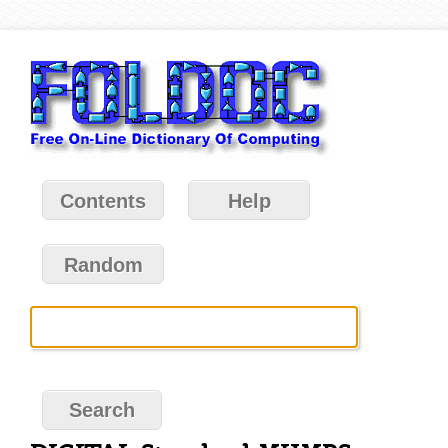
Contents
Help
Random