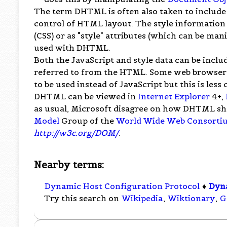
The term DHTML is often also taken to include t
control of HTML layout. The style information
(CSS) or as "style" attributes (which can be man
used with DHTML.
Both the JavaScript and style data can be includ
referred to from the HTML. Some web browsers
to be used instead of JavaScript but this is les
DHTML can be viewed in
Internet Explorer
4+,
as usual, Microsoft disagree on how DHTML s
Model
Group of the
World Wide Web Consorti
http://w3c.org/DOM/
.
Nearby terms:
Dynamic Host Configuration Protocol
♦
Dyn
Try this search on
Wikipedia
,
Wiktionary
,
G