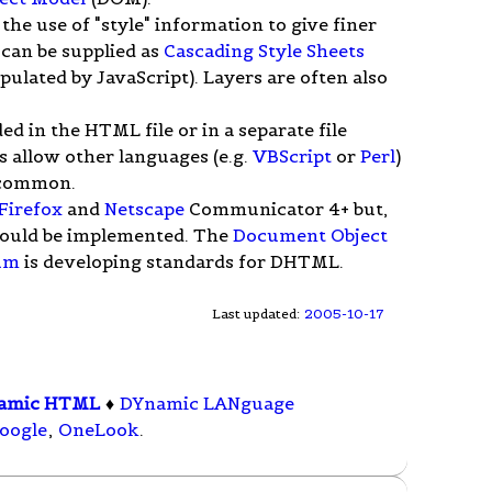
he use of "style" information to give finer
 can be supplied as
Cascading Style Sheets
ipulated by JavaScript). Layers are often also
ed in the HTML file or in a separate file
 allow other languages (e.g.
VBScript
or
Perl
)
s common.
Firefox
and
Netscape
Communicator 4+ but,
hould be implemented. The
Document Object
um
is developing standards for DHTML.
Last updated:
2005-10-17
amic HTML
♦
DYnamic LANguage
oogle
,
OneLook
.