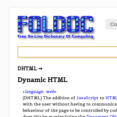
Co
DHTML ⇝
Dynamic HTML
<
language
,
web
>
(DHTML) The addition of
JavaScript
to
HTM
with the user without having to communicate
behaviour of the page to be controlled by co
does this by manipulating the
Document Obj