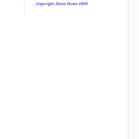
Copyright Denis Howe 1985