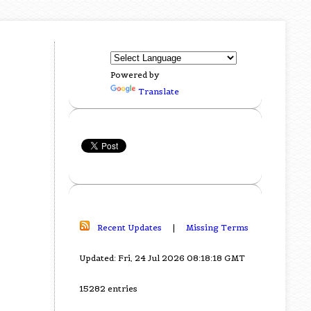
Powered by
Translate
Recent Updates
|
Missing Terms
Updated: Fri, 24 Jul 2026 08:18:18 GMT
15282 entries