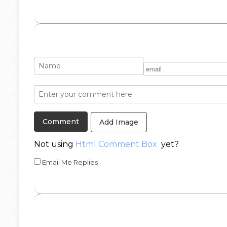
Add Image
Not using
Html Comment Box
yet?
Email Me Replies