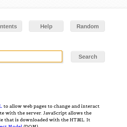
ntents
Help
Random
L
to allow web pages to change and interact
 with the server. JavaScript allows the
de that is downloaded with the HTML. It
ect Model
(DOM).