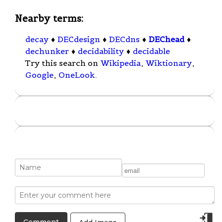
Nearby terms:
decay
♦
DECdesign
♦
DECdns
♦
DEChead
♦
dechunker
♦
decidability
♦
decidable
Try this search on
Wikipedia
,
Wiktionary
,
Google
,
OneLook
.