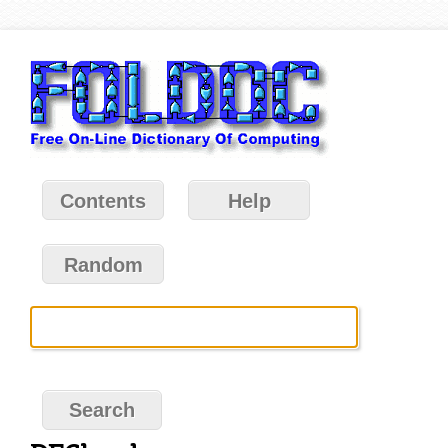
Contents
Help
Random