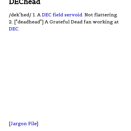
DEChead
/dek'hed/ 1. A
DEC
field servoid
. Not flattering.
2. ["deadhead"] A Grateful Dead fan working at
DEC
.
[
Jargon File
]