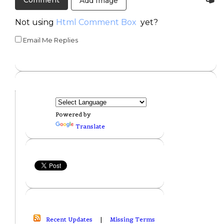
Add Image
Not using
Html Comment Box
yet?
Email Me Replies
Powered by
Translate
Recent Updates
|
Missing Terms