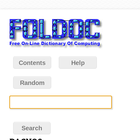
Contents
Help
Random