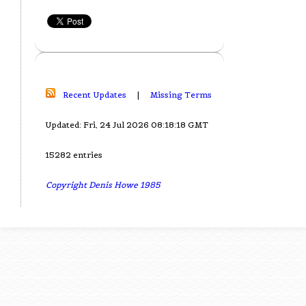
Recent Updates
|
Missing Terms
Updated: Fri, 24 Jul 2026 08:18:18 GMT
15282 entries
Copyright Denis Howe 1985