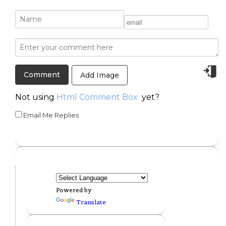
Add Image
Not using
Html Comment Box
yet?
Email Me Replies
Powered by
Translate