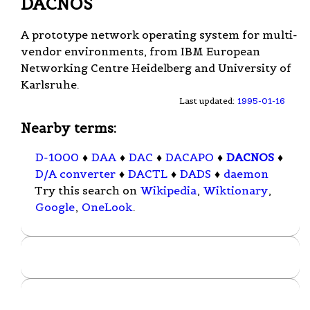
DACNOS
A prototype network operating system for multi-
vendor environments, from IBM European
Networking Centre Heidelberg and University of
Karlsruhe.
Last updated:
1995-01-16
Nearby terms:
D-1000
♦
DAA
♦
DAC
♦
DACAPO
♦
DACNOS
♦
D/A converter
♦
DACTL
♦
DADS
♦
daemon
Try this search on
Wikipedia
,
Wiktionary
,
Google
,
OneLook
.