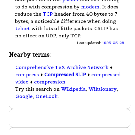
to do with compression by
modem
. It does
reduce the
TCP
header from 40 bytes to 7
bytes, a noticeable difference when doing
telnet
with lots of little packets. CSLIP has
no effect on UDP, only TCP.
Last updated:
1995-05-28
Nearby terms:
Comprehensive TeX Archive Network
♦
compress
♦
Compressed SLIP
♦
compressed
video
♦
compression
Try this search on
Wikipedia
,
Wiktionary
,
Google
,
OneLook
.