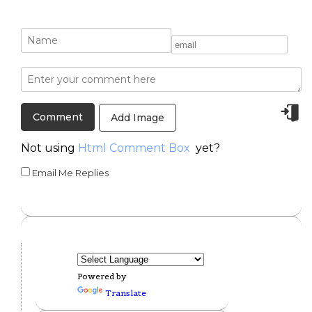
Add Image
Not using
Html Comment Box
yet?
Email Me Replies
Powered by
Translate