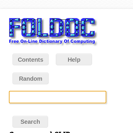
Contents
Help
Random