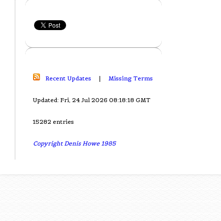
Recent Updates
|
Missing Terms
Updated: Fri, 24 Jul 2026 08:18:18 GMT
15282 entries
Copyright Denis Howe 1985