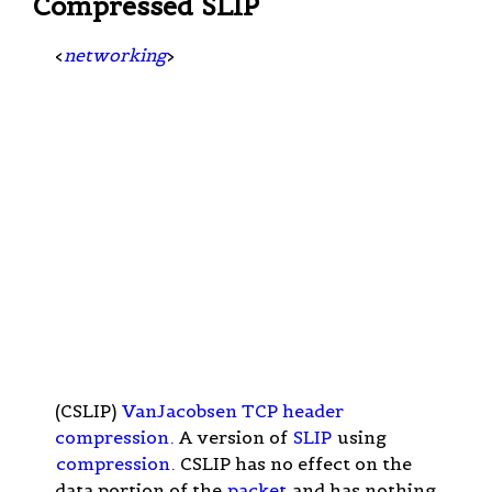
Compressed SLIP
<
networking
>
(CSLIP)
VanJacobsen TCP header
compression
. A version of
SLIP
using
compression
. CSLIP has no effect on the
data portion of the
packet
and has nothing