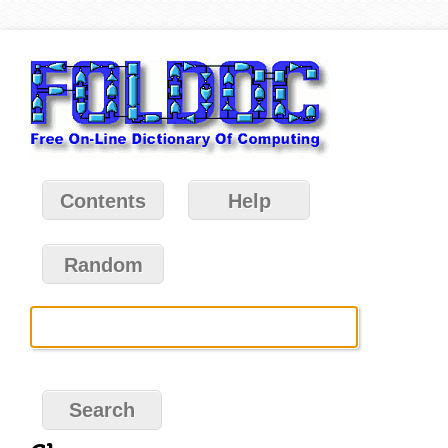
Contents
Help
Random