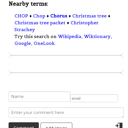
Nearby terms:
CHOP
♦
Chop
♦
Chorus
♦
Christmas tree
♦
Christmas tree packet
♦
Christopher
Strachey
Try this search on
Wikipedia
,
Wiktionary
,
Google
,
OneLook
.