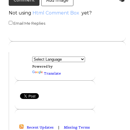
Add Image
Not using
Html Comment Box
yet?
Email Me Replies
Powered by
Translate
Recent Updates
|
Missing Terms