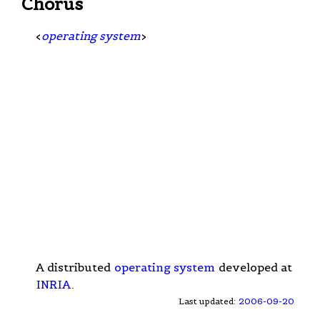
Chorus
<
operating system
>
A distributed
operating system
developed at
INRIA
.
Last updated:
2006-09-20