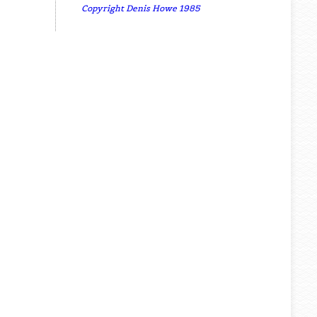
Copyright Denis Howe 1985