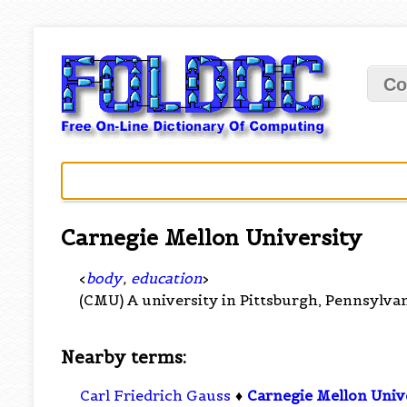
Co
Carnegie Mellon University
<
body
,
education
>
(CMU) A university in Pittsburgh, Pennsylva
Nearby terms:
Carl Friedrich Gauss
♦
Carnegie Mellon Univ