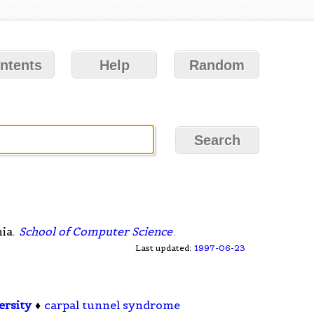
ntents
Help
Random
nia.
School of Computer Science
.
Last updated:
1997-06-23
ersity
♦
carpal tunnel syndrome