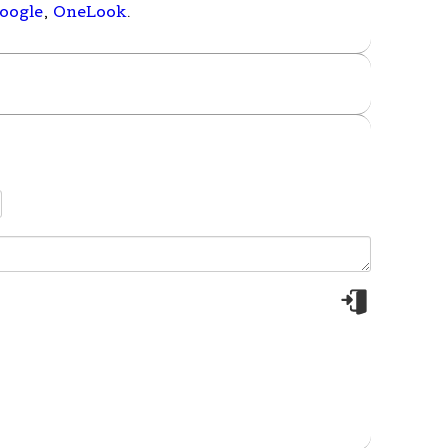
oogle
,
OneLook
.