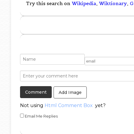
Try this search on
Wikipedia
,
Wiktionary
,
G
Add Image
Not using
Html Comment Box
yet?
Email Me Replies