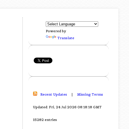
Powered by
Translate
Recent Updates
|
Missing Terms
Updated: Fri, 24 Jul 2026 08:18:18 GMT
15282 entries