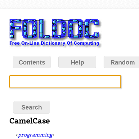
Contents
Help
Random
CamelCase
<
programming
>