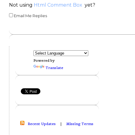
Not using
Html Comment Box
yet?
Email Me Replies
Powered by
Translate
Recent Updates
|
Missing Terms