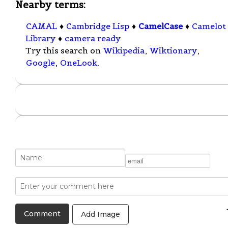
Nearby terms:
CAMAL
♦
Cambridge Lisp
♦
CamelCase
♦
Camelot
Library
♦
camera ready
Try this search on
Wikipedia
,
Wiktionary
,
Google
,
OneLook
.
Add Image