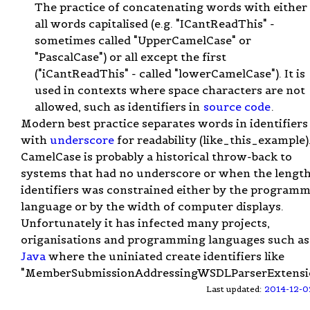
The practice of concatenating words with either
all words capitalised (e.g. "ICantReadThis" -
sometimes called "UpperCamelCase" or
"PascalCase") or all except the first
("iCantReadThis" - called "lowerCamelCase"). It is
used in contexts where space characters are not
allowed, such as identifiers in
source code
.
Modern best practice separates words in identifiers
with
underscore
for readability (like_this_example)
CamelCase is probably a historical throw-back to
systems that had no underscore or when the length
identifiers was constrained either by the program
language or by the width of computer displays.
Unfortunately it has infected many projects,
origanisations and programming languages such as
Java
where the uniniated create identifiers like
"MemberSubmissionAddressingWSDLParserExtensio
Last updated:
2014-12-0