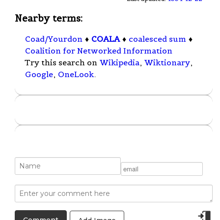
Nearby terms:
Coad/Yourdon
♦
COALA
♦
coalesced sum
♦
Coalition for Networked Information
Try this search on
Wikipedia
,
Wiktionary
,
Google
,
OneLook
.