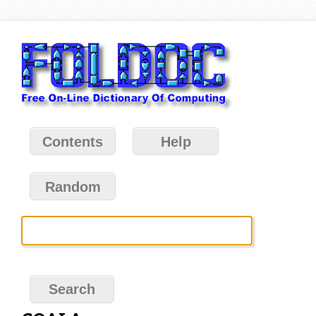
Contents
Help
Random