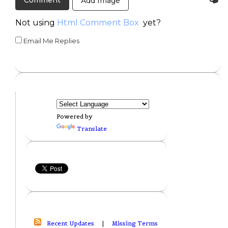
Add Image
Not using
Html Comment Box
yet?
Email Me Replies
Powered by
Translate
Recent Updates
|
Missing Terms