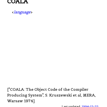
COALA
<
language
>
["COALA: The Object Code of the Compiler
Producing System", S. Kruszewski et al, MERA,
Warsaw 1974].
Last updated:
1994-12-22