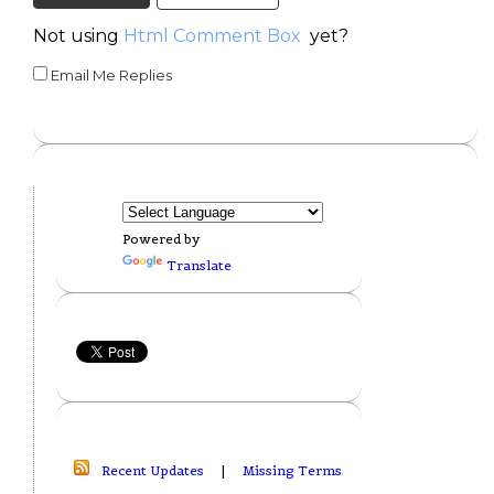
Not using
Html Comment Box
yet?
Email Me Replies
Powered by
Translate
Recent Updates
|
Missing Terms