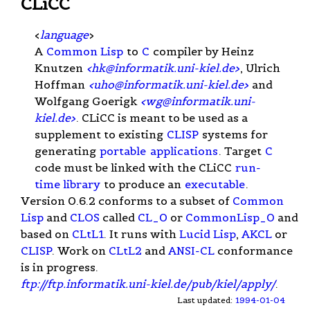
CLiCC
<
language
>
A
Common Lisp
to
C
compiler by Heinz
Knutzen
<
hk@informatik.uni-kiel.de
>
, Ulrich
Hoffman
<
uho@informatik.uni-kiel.de
>
and
Wolfgang Goerigk
<
wg@informatik.uni-
kiel.de
>
. CLiCC is meant to be used as a
supplement to existing
CLISP
systems for
generating
portable
applications
. Target
C
code must be linked with the CLiCC
run-
time library
to produce an
executable
.
Version 0.6.2 conforms to a subset of
Common
Lisp
and
CLOS
called
CL_0
or
CommonLisp_0
and
based on
CLtL1
. It runs with
Lucid Lisp
,
AKCL
or
CLISP
. Work on
CLtL2
and
ANSI-CL
conformance
is in progress.
ftp://ftp.informatik.uni-kiel.de/pub/kiel/apply/
.
Last updated:
1994-01-04