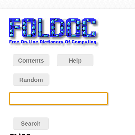
Contents
Help
Random