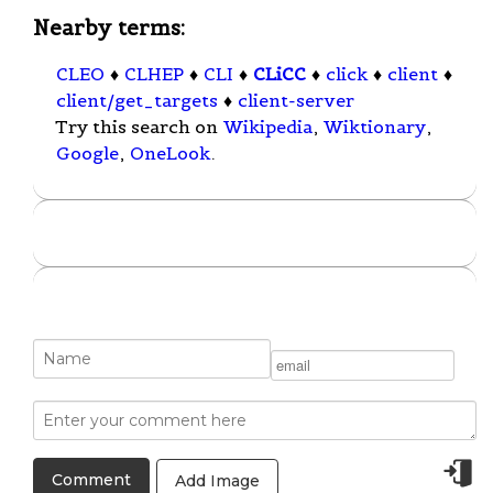
Nearby terms:
CLEO
♦
CLHEP
♦
CLI
♦
CLiCC
♦
click
♦
client
♦
client/get_targets
♦
client-server
Try this search on
Wikipedia
,
Wiktionary
,
Google
,
OneLook
.
Add Image