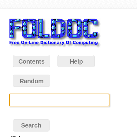
Contents
Help
Random