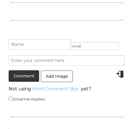
Add Image
Not using
Html Comment Box
yet?
Email Me Replies