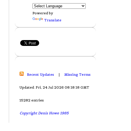
Powered by
Translate
Recent Updates
|
Missing Terms
Updated: Fri, 24 Jul 2026 08:18:18 GMT
15282 entries
Copyright Denis Howe 1985