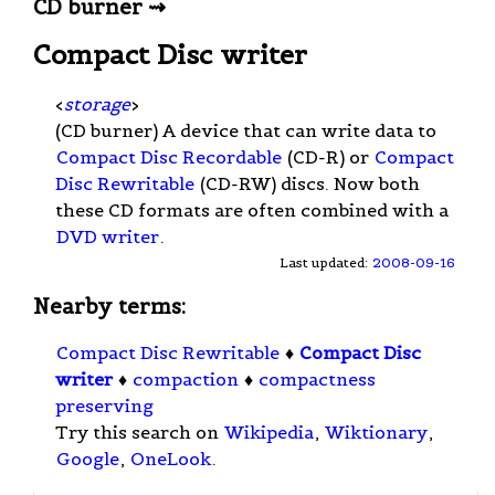
CD burner ⇝
Compact Disc writer
<
storage
>
(CD burner) A device that can write data to
Compact Disc Recordable
(CD-R) or
Compact
Disc Rewritable
(CD-RW) discs. Now both
these CD formats are often combined with a
DVD writer
.
Last updated:
2008-09-16
Nearby terms:
Compact Disc Rewritable
♦
Compact Disc
writer
♦
compaction
♦
compactness
preserving
Try this search on
Wikipedia
,
Wiktionary
,
Google
,
OneLook
.