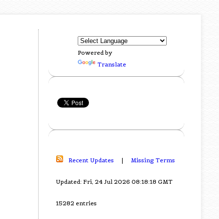
Powered by
Translate
Recent Updates
|
Missing Terms
Updated: Fri, 24 Jul 2026 08:18:18 GMT
15282 entries