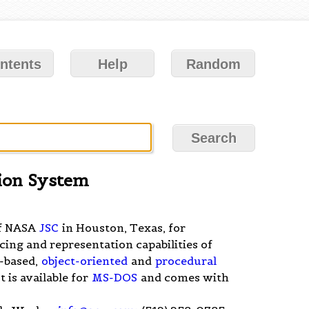
ntents
Help
Random
ion System
of NASA
JSC
in Houston, Texas, for
ncing and representation capabilities of
-based,
object-oriented
and
procedural
 It is available for
MS-DOS
and comes with