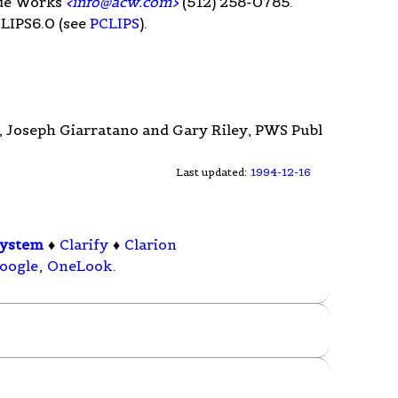
ode Works
<
info@acw.com
>
(512) 258-0785.
CLIPS6.0 (see
PCLIPS
).
, Joseph Giarratano and Gary Riley, PWS Publ
Last updated:
1994-12-16
System
♦
Clarify
♦
Clarion
oogle
,
OneLook
.