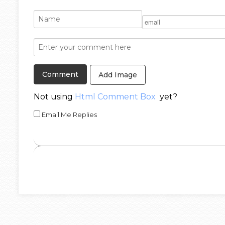
Add Image
Not using
Html Comment Box
yet?
Email Me Replies