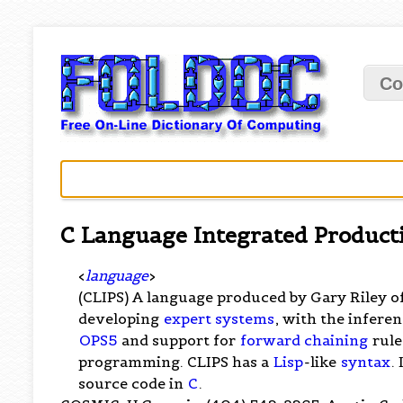
Co
C Language Integrated Product
<
language
>
(CLIPS) A language produced by Gary Riley 
developing
expert systems
, with the infere
OPS5
and support for
forward chaining
rule
programming. CLIPS has a
Lisp
-like
syntax
.
source code in
C
.