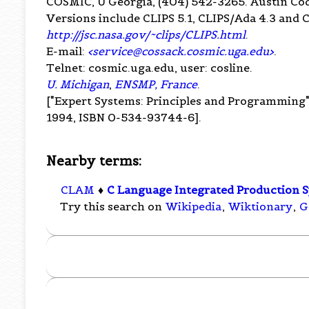
COSMIC, U Georgia, (404) 542-3265. Austin C
Versions include CLIPS 5.1, CLIPS/Ada 4.3 and 
http://jsc.nasa.gov/~clips/CLIPS.html
.
E-mail:
<
service@cossack.cosmic.uga.edu
>
.
Telnet: cosmic.uga.edu, user: cosline.
U. Michigan
,
ENSMP, France
.
["Expert Systems: Principles and Programming"
1994, ISBN 0-534-93744-6].
Nearby terms:
CLAM
♦
C Language Integrated Production 
Try this search on
Wikipedia
,
Wiktionary
,
G