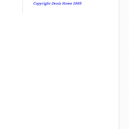
Copyright Denis Howe 1985