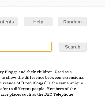
ntents
Help
Random
y Bloggs and their children. Used as a
 to show the difference between extensional
currence of "Fred Bloggs" is the same unique
efer to different people. Members of the
zarre places such as the DEC Telephone