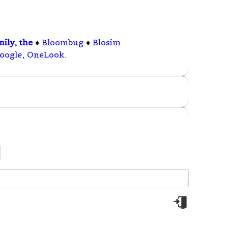
ily, the
♦
Bloombug
♦
Blosim
oogle
,
OneLook
.