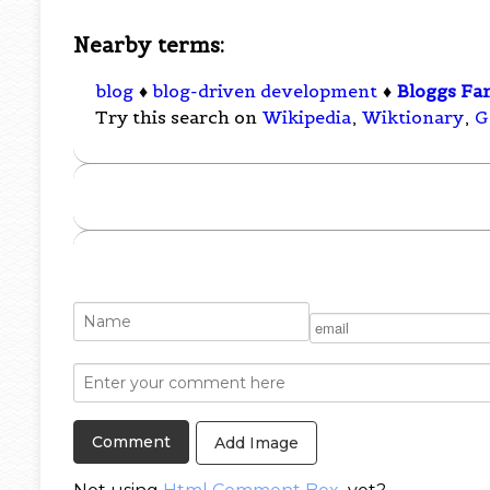
Nearby terms:
blog
♦
blog-driven development
♦
Bloggs Fam
Try this search on
Wikipedia
,
Wiktionary
,
G
Add Image