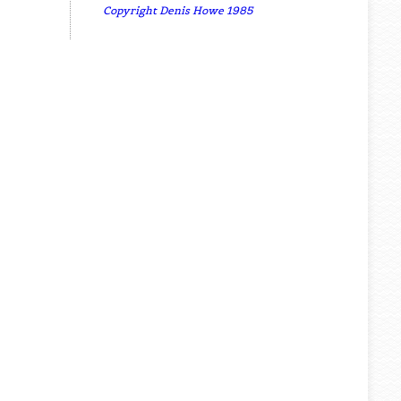
Copyright Denis Howe 1985