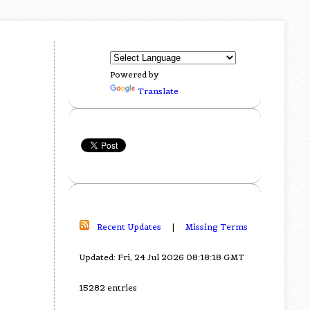
Powered by
Translate
Recent Updates
|
Missing Terms
Updated: Fri, 24 Jul 2026 08:18:18 GMT
15282 entries