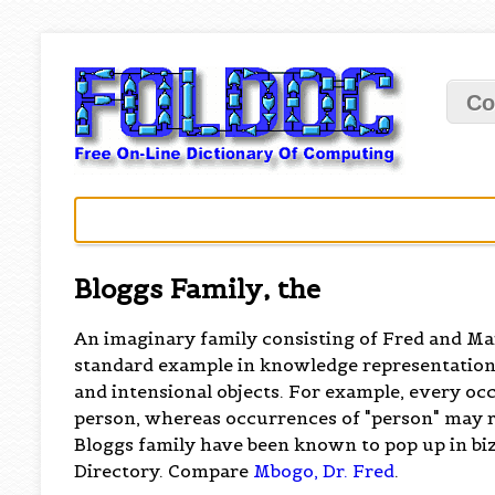
Co
Bloggs Family, the
An imaginary family consisting of Fred and Mar
standard example in knowledge representation
and intensional objects. For example, every oc
person, whereas occurrences of "person" may r
Bloggs family have been known to pop up in bi
Directory. Compare
Mbogo, Dr. Fred
.