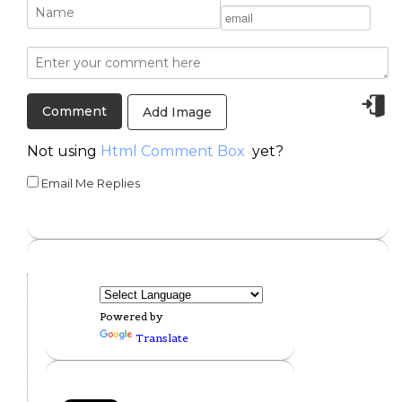
Add Image
Not using
Html Comment Box
yet?
Email Me Replies
Powered by
Translate