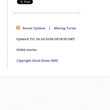
Recent Updates
|
Missing Terms
Updated: Fri, 24 Jul 2026 08:18:18 GMT
15282 entries
Copyright Denis Howe 1985