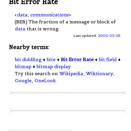
Bit Error Rate
<
data
,
communications
>
(BER) The fraction of a message or block of
data
that is wrong.
Last updated:
2003-03-25
Nearby terms:
bit diddling
♦
bite
♦
Bit Error Rate
♦
bit field
♦
bitmap
♦
bitmap display
Try this search on
Wikipedia
,
Wiktionary
,
Google
,
OneLook
.