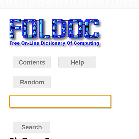
Contents
Help
Random