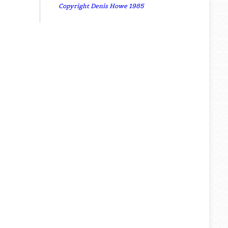
Copyright Denis Howe 1985