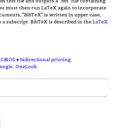
ads this file and outputs a ".bbl" file containing
ou must then run LaTeX again to incorporate
cuments, "BibTeX" is written in upper case,
s a subscript. BibTeX is described in the
LaTeX
iCMOS
♦
bidirectional printing
oogle
,
OneLook
.