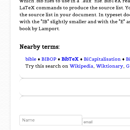
which .bib files to use in a ".aux" file. BibTeX re
LaTeX commands to produce the source list. Y
the source list in your document. In typeset do
with the "IB" slightly smaller and with the "E" a
book by Lamport.
Nearby terms:
bible
♦
BIBOP
♦
BibTeX
♦
BiCapitalisation
♦
B
Try this search on
Wikipedia
,
Wiktionary
,
G