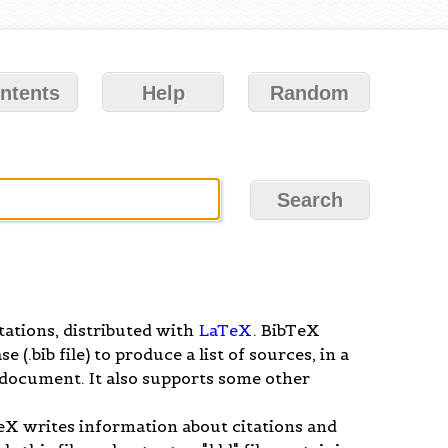
ntents
Help
Random
tations, distributed with
LaTeX
. BibTeX
(.bib file) to produce a list of sources, in a
x document. It also supports some other
X writes information about citations and