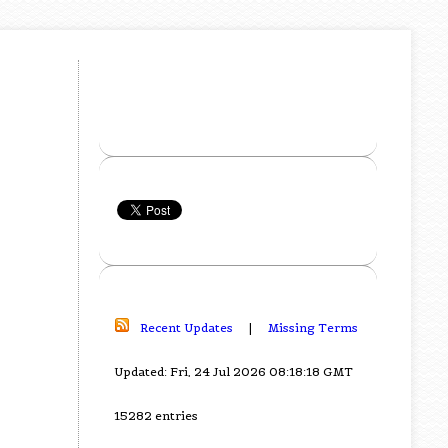
Recent Updates
|
Missing Terms
Updated: Fri, 24 Jul 2026 08:18:18 GMT
15282 entries