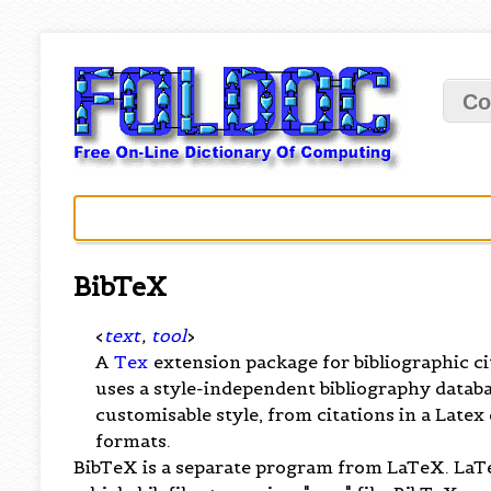
Co
BibTeX
<
text
,
tool
>
A
Tex
extension package for bibliographic ci
uses a style-independent bibliography database 
customisable style, from citations in a Late
formats.
BibTeX is a separate program from LaTeX. LaTe