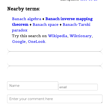
Nearby terms:
Banach algebra
♦
Banach inverse mapping
theorem
♦
Banach space
♦
Banach-Tarski
paradox
Try this search on
Wikipedia
,
Wiktionary
,
Google
,
OneLook
.