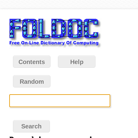
Contents
Help
Random