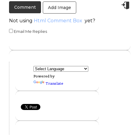
Add Image
Not using
Html Comment Box
yet?
Email Me Replies
Powered by
Translate