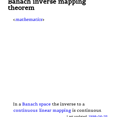
Banach inverse mapping
theorem
<
mathematics
>
In a
Banach space
the inverse to a
continuous
linear mapping
is continuous.
Last updated:
1998-06-25