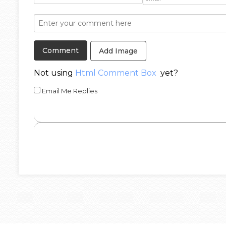
Add Image
Not using
Html Comment Box
yet?
Email Me Replies