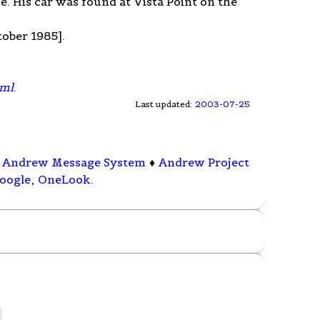
e. His car was found at Vista Point on the
ober 1985].
tml
.
Last updated:
2003-07-25
♦
Andrew Message System
♦
Andrew Project
oogle
,
OneLook
.