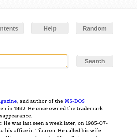
ntents
Help
Random
gazine
, and author of the
MS-DOS
tten in 1982. He once owned the trademark
disappearance.
 He was last seen a week later, on 1985-07-
 his office in Tiburon. He called his wife