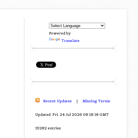
Powered by
Translate
Recent Updates
|
Missing Terms
Updated: Fri, 24 Jul 2026 08:18:18 GMT
15282 entries