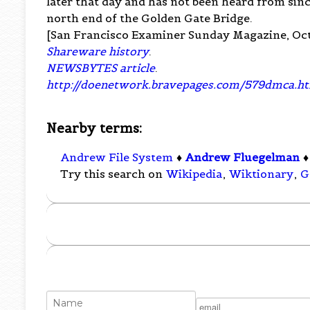
later that day and has not been heard from sinc
north end of the Golden Gate Bridge.
[San Francisco Examiner Sunday Magazine, Oct
Shareware history
.
NEWSBYTES article
.
http://doenetwork.bravepages.com/579dmca.h
Nearby terms:
Andrew File System
♦
Andrew Fluegelman
Try this search on
Wikipedia
,
Wiktionary
,
G