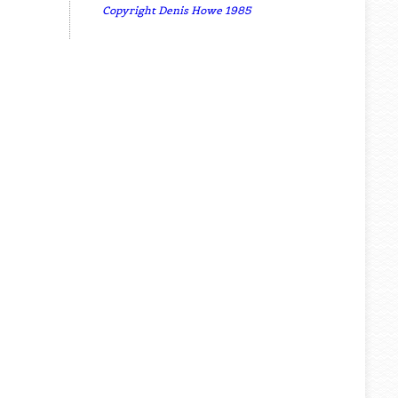
Copyright Denis Howe 1985