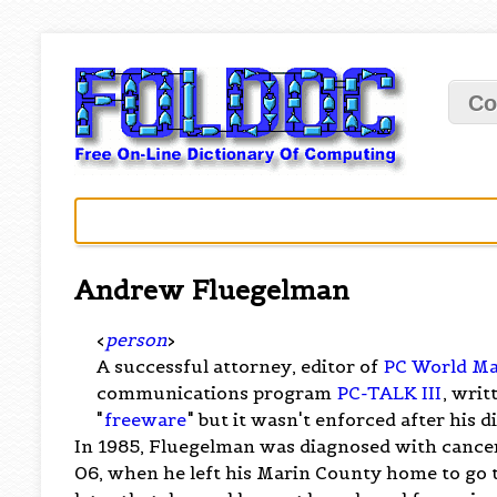
Co
Andrew Fluegelman
<
person
>
A successful attorney, editor of
PC World Ma
communications program
PC-TALK III
, wri
"
freeware
" but it wasn't enforced after his 
In 1985, Fluegelman was diagnosed with cancer.
06, when he left his Marin County home to go to