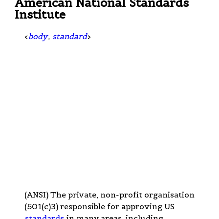
American National Standards
Institute
<
body
,
standard
>
(ANSI) The private, non-profit organisation
(501(c)3) responsible for approving US
standards
in many areas, including