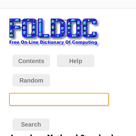
Contents
Help
Random