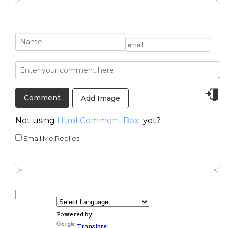
Add Image
Not using
Html Comment Box
yet?
Email Me Replies
Powered by
Translate