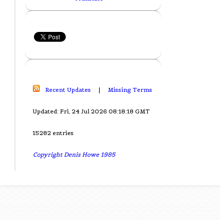
Recent Updates
|
Missing Terms
Updated: Fri, 24 Jul 2026 08:18:18 GMT
15282 entries
Copyright Denis Howe 1985