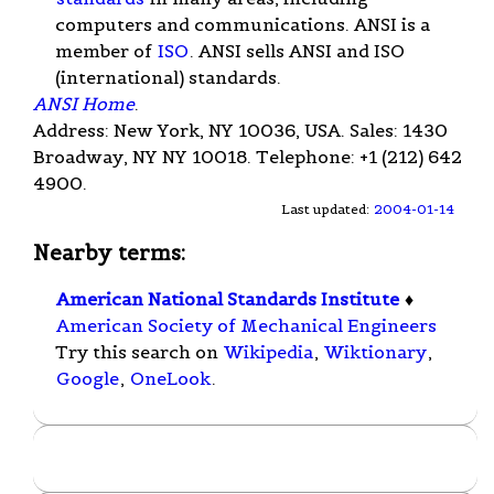
computers and communications. ANSI is a
member of
ISO
. ANSI sells ANSI and ISO
(international) standards.
ANSI Home
.
Address: New York, NY 10036, USA. Sales: 1430
Broadway, NY NY 10018. Telephone: +1 (212) 642
4900.
Last updated:
2004-01-14
Nearby terms:
American National Standards Institute
♦
American Society of Mechanical Engineers
Try this search on
Wikipedia
,
Wiktionary
,
Google
,
OneLook
.