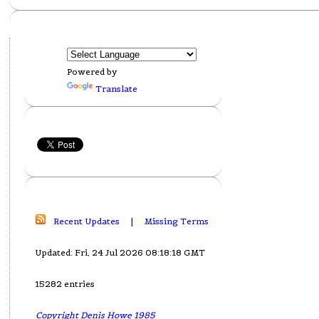
Powered by
Translate
Recent Updates
|
Missing Terms
Updated: Fri, 24 Jul 2026 08:18:18 GMT
15282 entries
Copyright Denis Howe 1985