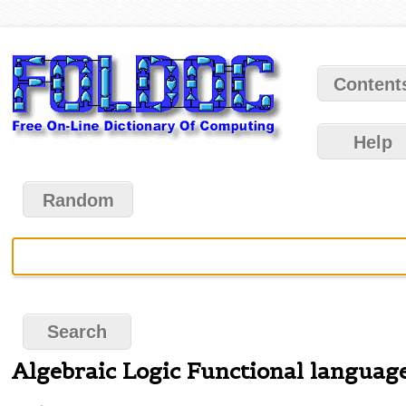
Content
Help
Random
Algebraic Logic Functional languag