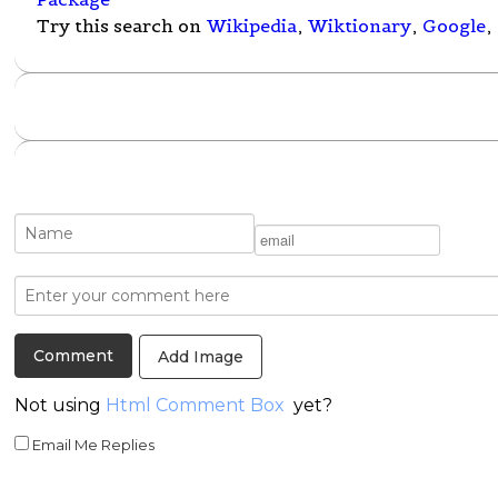
Try this search on
Wikipedia
,
Wiktionary
,
Google
,
Add Image
Not using
Html Comment Box
yet?
Email Me Replies