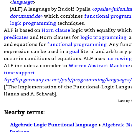
<
language
>
(ALF) A language by Rudolf Opalla
<
opalla@julien.in
dortmund.de
>
which combines
functional progra
logic programming
techniques.
ALF is based on
Horn clause
logic with equality which
predicates
and Horn clauses for
logic programming
, 
and equations for
functional programming
. Any func
expression can be used in a
goal
literal and arbitrary 
occur in conditions of equations. ALF uses
narrowing
ALF includes a compiler to
Warren Abstract Machine
time support
.
ftp://ftp.germany.eu.net/pub/programming/languages/
["The Implementation of the Functional-Logic Langua
Hanus and A. Schwab].
Last up
Nearby terms:
Algebraic Logic Functional language
♦
Algebraic M
Package