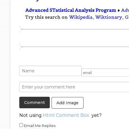
Advanced STatistical Analysis Program
♦
Ad
Try this search on
Wikipedia
,
Wiktionary
,
G
Add Image
Not using
Html Comment Box
yet?
Email Me Replies