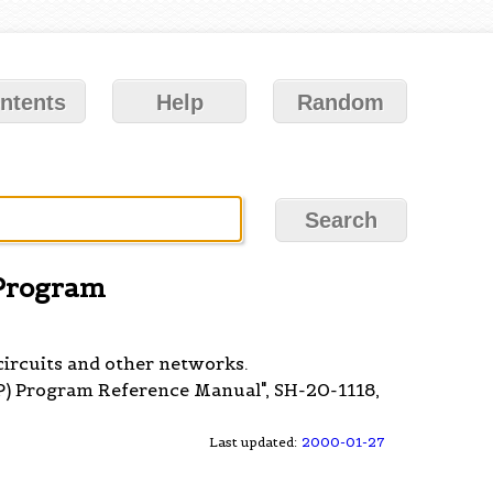
ntents
Help
Random
 Program
circuits and other networks.
P) Program Reference Manual", SH-20-1118,
Last updated:
2000-01-27