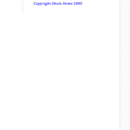
Copyright Denis Howe 1985