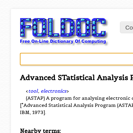
Co
Advanced STatistical Analysis
<
tool
,
electronics
>
(ASTAP) A program for analysing electronic 
["Advanced Statistical Analysis Program (ASTA
IBM, 1973].
Nearby terms: