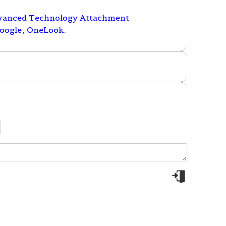
vanced Technology Attachment
oogle
,
OneLook
.