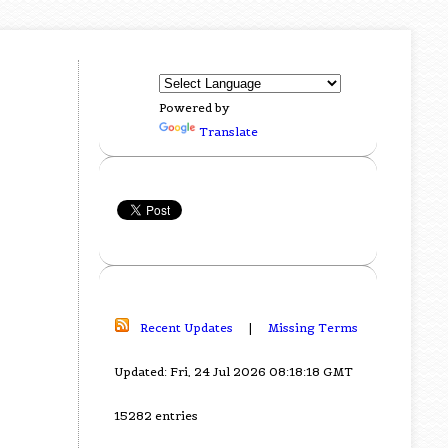
Powered by
Translate
Recent Updates
|
Missing Terms
Updated: Fri, 24 Jul 2026 08:18:18 GMT
15282 entries