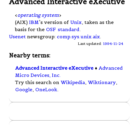
Advanced Interactive eXecutive
<
operating system
>
(AIX)
IBM
's version of
Unix
, taken as the
basis for the
OSF
standard
.
Usenet
newsgroup:
comp.sys.unix.aix
.
Last updated:
1994-11-24
Nearby terms:
Advanced Interactive eXecutive
♦
Advanced
Micro Devices, Inc.
Try this search on
Wikipedia
,
Wiktionary
,
Google
,
OneLook
.