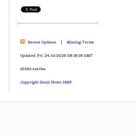
Recent Updates
|
Missing Terms
Updated: Fri, 24 Jul 2026 08:18:18 GMT
15282 entries
Copyright Denis Howe 1985