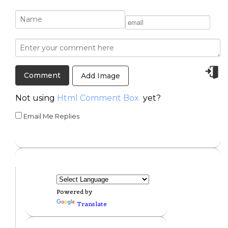
Add Image
Not using
Html Comment Box
yet?
Email Me Replies
Powered by
Translate