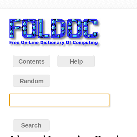
Contents
Help
Random