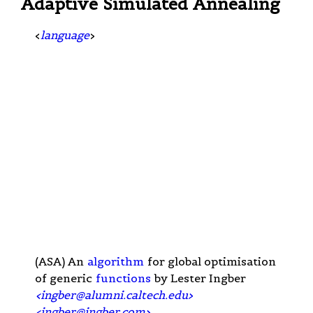
Adaptive Simulated Annealing
<
language
>
(ASA) An
algorithm
for global optimisation
of generic
functions
by Lester Ingber
<
ingber@alumni.caltech.edu
>
<
ingber@ingber.com
>
.