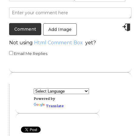
Add Image
Not using
Html Comment Box
yet?
Email Me Replies
Powered by
Translate