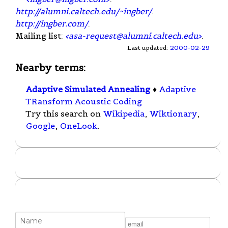
http://alumni.caltech.edu/~ingber/
.
http://ingber.com/
.
Mailing list:
<
asa-request@alumni.caltech.edu
>
.
Last updated:
2000-02-29
Nearby terms:
Adaptive Simulated Annealing
♦
Adaptive
TRansform Acoustic Coding
Try this search on
Wikipedia
,
Wiktionary
,
Google
,
OneLook
.