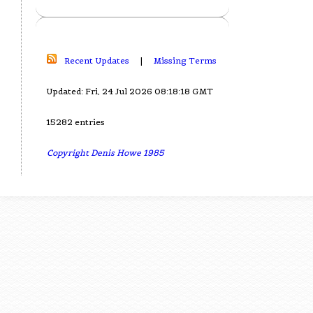
Recent Updates
|
Missing Terms
Updated: Fri, 24 Jul 2026 08:18:18 GMT
15282 entries
Copyright Denis Howe 1985