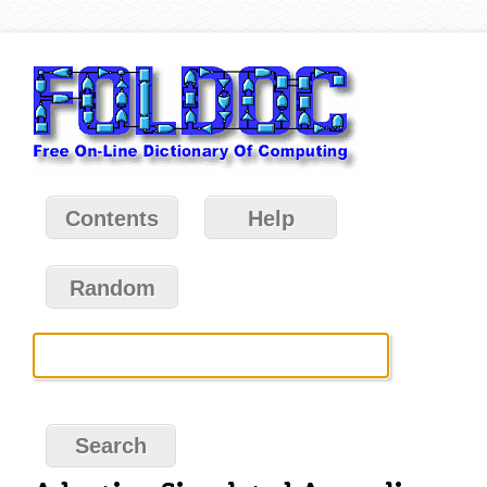
Contents
Help
Random