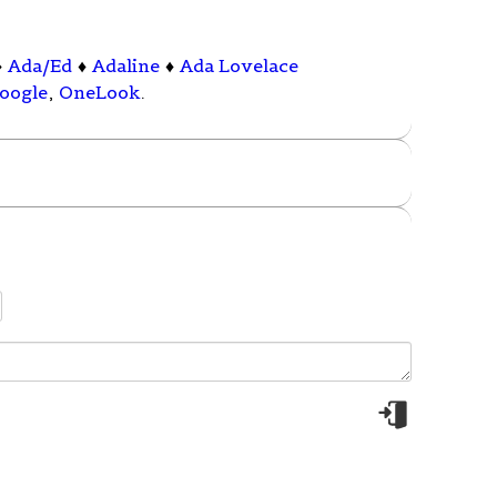
♦
Ada/Ed
♦
Adaline
♦
Ada Lovelace
oogle
,
OneLook
.