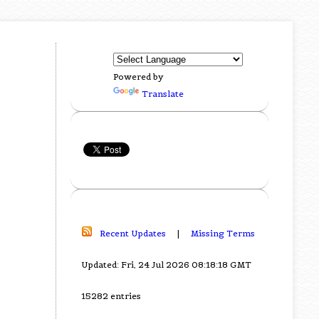
Powered by
Translate
Recent Updates
|
Missing Terms
Updated: Fri, 24 Jul 2026 08:18:18 GMT
15282 entries