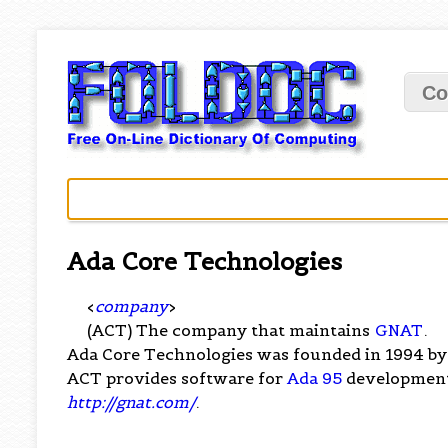
Co
Ada Core Technologies
<
company
>
(ACT) The company that maintains
GNAT
.
Ada Core Technologies was founded in 1994 by 
ACT provides software for
Ada 95
development
http://gnat.com/
.