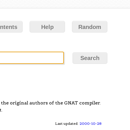
ntents
Help
Random
the original authors of the GNAT compiler.
.
Last updated:
2000-10-28