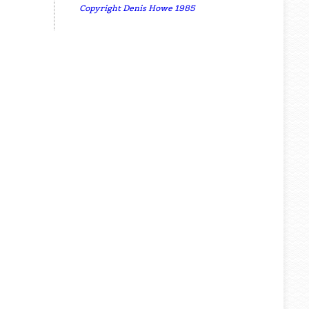
Copyright Denis Howe 1985