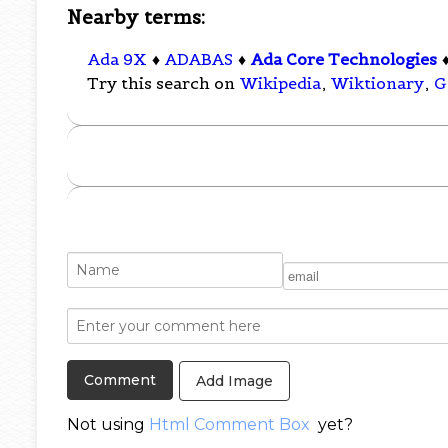
Nearby terms:
Ada 9X
♦
ADABAS
♦
Ada Core Technologies
Try this search on
Wikipedia
,
Wiktionary
,
G
Add Image
Not using
Html Comment Box
yet?