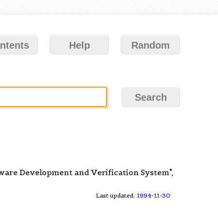
ntents
Help
Random
ftware Development and Verification System",
Last updated:
1994-11-30