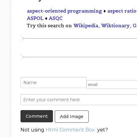
aspect-oriented programming
♦
aspect ratio
ASPOL
♦
ASQC
Try this search on
Wikipedia
,
Wiktionary
,
G
Add Image
Not using
Html Comment Box
yet?