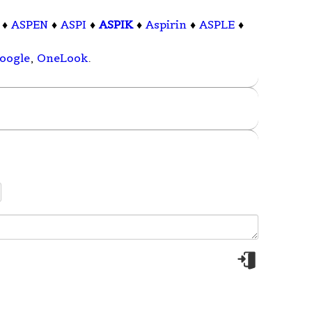
♦
ASPEN
♦
ASPI
♦
ASPIK
♦
Aspirin
♦
ASPLE
♦
oogle
,
OneLook
.