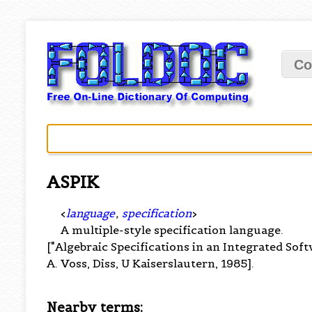
Co
ASPIK
<
language
,
specification
>
A multiple-style specification language.
["Algebraic Specifications in an Integrated So
A. Voss, Diss, U Kaiserslautern, 1985].
Nearby terms: