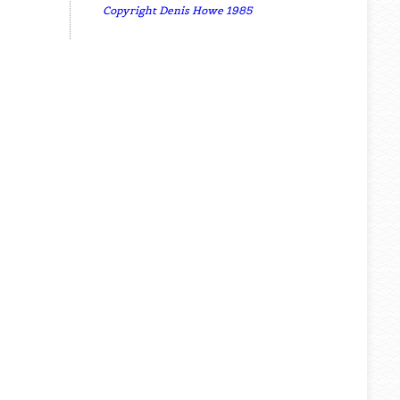
Copyright Denis Howe 1985