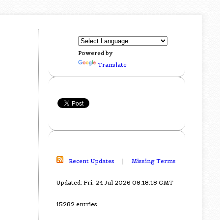
Powered by
Translate
Recent Updates
|
Missing Terms
Updated: Fri, 24 Jul 2026 08:18:18 GMT
15282 entries