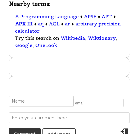
Nearby terms:
A Programming Language
♦
APSE
♦
APT
♦
APX III
♦
aq
♦
AQL
♦
ar
♦
arbitrary precision
calculator
Try this search on
Wikipedia
,
Wiktionary
,
Google
,
OneLook
.