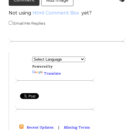
Add Image
Not using
Html Comment Box
yet?
Email Me Replies
Powered by
Translate
Recent Updates
|
Missing Terms