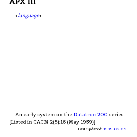
APX III
<
language
>
An early system on the
Datatron 200
series.
[Listed in CACM 2(5):16 (May 1959)].
Last updated:
1995-05-04