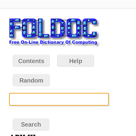
Contents
Help
Random