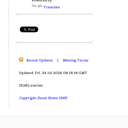
Powered by
Translate
Recent Updates
|
Missing Terms
Updated: Fri, 24 Jul 2026 08:18:18 GMT
15282 entries
Copyright Denis Howe 1985