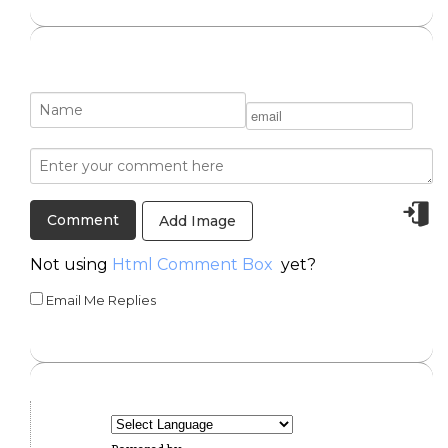
Add Image
Not using
Html Comment Box
yet?
Email Me Replies