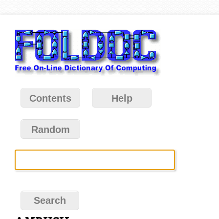
Contents
Help
Random