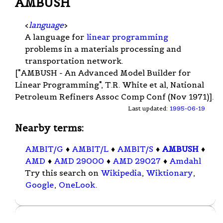
AMBUSH
<
language
>
A language for
linear programming
problems in a materials processing and
transportation network.
["AMBUSH - An Advanced Model Builder for
Linear Programming", T.R. White et al, National
Petroleum Refiners Assoc Comp Conf (Nov 1971)].
Last updated:
1995-06-19
Nearby terms:
AMBIT/G
♦
AMBIT/L
♦
AMBIT/S
♦
AMBUSH
♦
AMD
♦
AMD 29000
♦
AMD 29027
♦
Amdahl
Try this search on
Wikipedia
,
Wiktionary
,
Google
,
OneLook
.