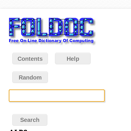
Contents
Help
Random