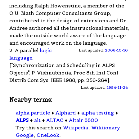
including Ralph Howenstine, a member of the
O.U. Math Computer Consultants Group,
contributed to the design of extensions and Dr.
Andree authored all the instructional materials,
made the outside world aware of the language
and encouraged work on the language.
2. A parallel
logic
Last updated:
2006-10-10
language
.
["Synchronization and Scheduling in ALPS
Objects", P. Vishnubhotia, Proc 8th Intl Conf
Distrib Com Sys, IEEE 1988, pp. 256-264].
Last updated:
1994-11-24
Nearby terms:
alpha particle
♦
Alphard
♦
alpha testing
♦
ALPS
♦
alt
♦
ALTAC
♦
Altair 8800
Try this search on
Wikipedia
,
Wiktionary
,
Google
,
OneLook
.