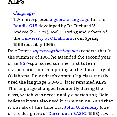
ALPS
<
language
>
1. An interpreted
algebraic language
for the
Bendix G15
developed by Dr. Richard V.
Andree (? - 1987), Joel C. Ewing and others of
the
University of Oklahoma
from Spring
1966 (possibly 1965).
Dale Peters
<
dpeters@theshop.net
>
reports that in
the summer of 1966 he attended the second year
of an
NSF
-sponsored summer institute in
mathematics and computing at the University of
Oklahoma. Dr. Andree's computing class mostly
used the language GO-GO, later renamed ALPS.
The language changed frequently during the
class, which was occasionally disorienting. Dale
believes it was also used in Summer 1965 and that
it was about this time that
John G. Kemeny
(one
of the designers of
Dartmouth BASIC
, 1963) saw it