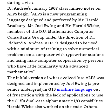
during a visit.
Dr. Andree's January 1967 class mimeo notes on
ALPS begin: "ALPS is a new programming
language designed and perfected by Mr. Harold
Bradbury, Mr. Joel Ewing and Mr. Harold Wiebe,
members of the O.U. Mathematics Computer
Consultants Group under the direction of Dr.
Richard V. Andree. ALPS is designed to be used
with a minimum of training to solve numerical
problems on a computer with typewriter stations
and using man-computer cooperation by persons
who have little familiarity with advanced
mathematics."
The initial version of what evolved into ALPS was
designed and implemented by Joel Ewing (a pre-
senior undergrad) in G15
machine language
out
of frustration with the lack of applications to use
the G15's dual-case alphanumeric I/O capabilities.
Harold Wiebe also worked on the code. Others,