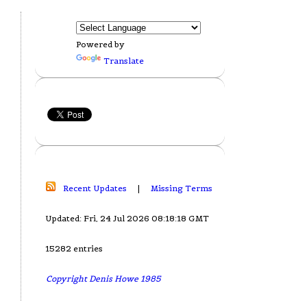
Powered by
Translate
Recent Updates
|
Missing Terms
Updated: Fri, 24 Jul 2026 08:18:18 GMT
15282 entries
Copyright Denis Howe 1985