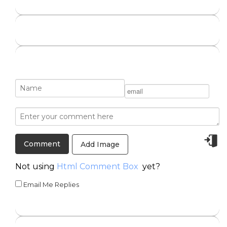
Add Image
Not using
Html Comment Box
yet?
Email Me Replies