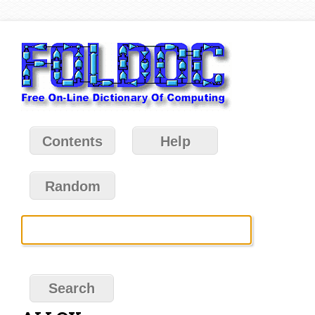
Contents
Help
Random