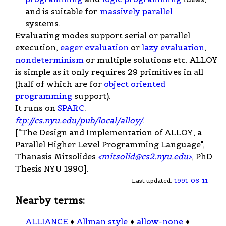
and is suitable for
massively parallel
systems.
Evaluating modes support serial or parallel
execution,
eager evaluation
or
lazy evaluation
,
nondeterminism
or multiple solutions etc. ALLOY
is simple as it only requires 29 primitives in all
(half of which are for
object oriented
programming
support).
It runs on
SPARC
.
ftp://cs.nyu.edu/pub/local/alloy/
.
["The Design and Implementation of ALLOY, a
Parallel Higher Level Programming Language",
Thanasis Mitsolides
<
mitsolid@cs2.nyu.edu
>
, PhD
Thesis NYU 1990].
Last updated:
1991-06-11
Nearby terms:
ALLIANCE
♦
Allman style
♦
allow-none
♦