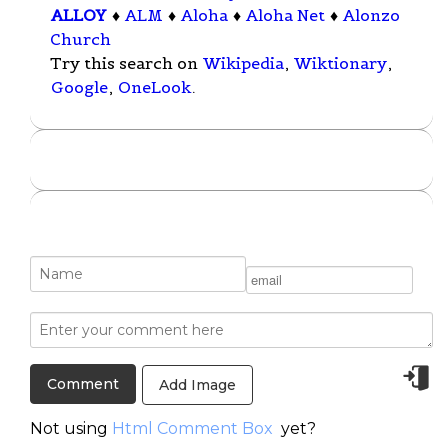
ALLOY
♦
ALM
♦
Aloha
♦
Aloha Net
♦
Alonzo
Church
Try this search on
Wikipedia
,
Wiktionary
,
Google
,
OneLook
.
Add Image
Not using
Html Comment Box
yet?