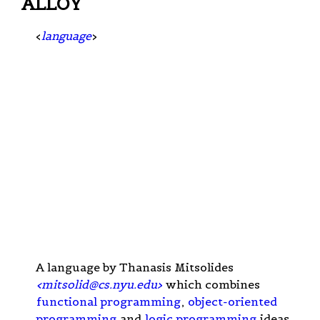
ALLOY
<
language
>
A language by Thanasis Mitsolides
<
mitsolid@cs.nyu.edu
>
which combines
functional programming
,
object-oriented
programming
and
logic programming
ideas,