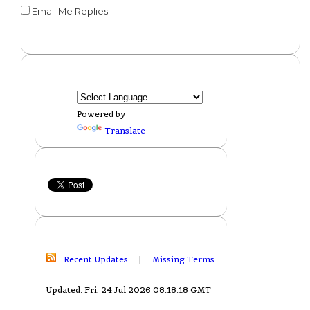
Email Me Replies
Powered by
Translate
Recent Updates
|
Missing Terms
Updated: Fri, 24 Jul 2026 08:18:18 GMT