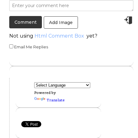
Add Image
Not using
Html Comment Box
yet?
Email Me Replies
Powered by
Translate