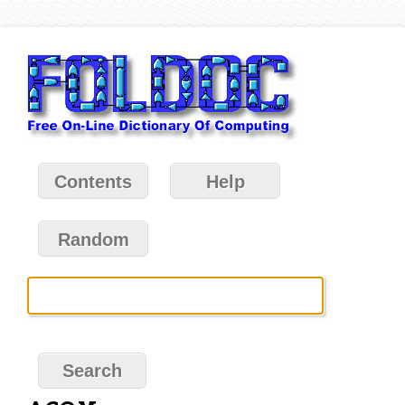
Contents
Help
Random