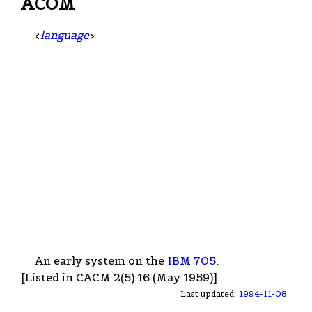
ACOM
<
language
>
An early system on the
IBM 705
.
[Listed in CACM 2(5):16 (May 1959)].
Last updated:
1994-11-08