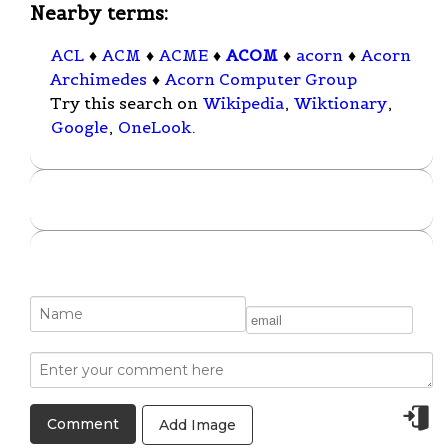
Nearby terms:
ACL
♦
ACM
♦
ACME
♦
ACOM
♦
acorn
♦
Acorn
Archimedes
♦
Acorn Computer Group
Try this search on
Wikipedia
,
Wiktionary
,
Google
,
OneLook
.
Add Image