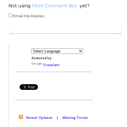
Not using
Html Comment Box
yet?
Email Me Replies
Powered by
Translate
Recent Updates
|
Missing Terms