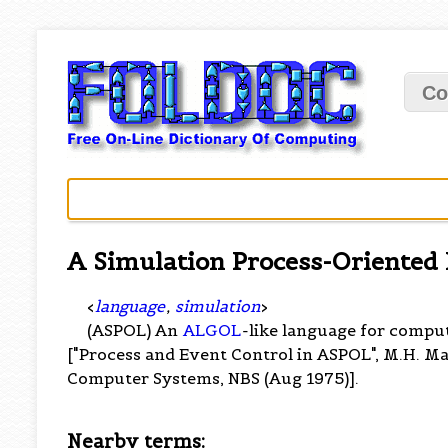
Co
A Simulation Process-Oriented
<
language
,
simulation
>
(ASPOL) An
ALGOL
-like language for compu
["Process and Event Control in ASPOL", M.H. M
Computer Systems, NBS (Aug 1975)].
Nearby terms: