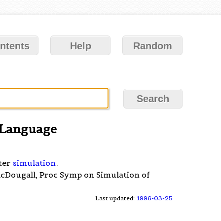
ntents
Help
Random
 Language
ter
simulation
.
acDougall, Proc Symp on Simulation of
Last updated:
1996-03-25