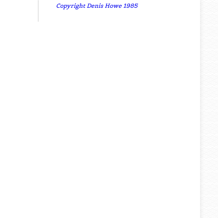
Copyright Denis Howe 1985