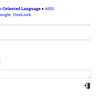
s-Oriented Language
♦
ASIS
oogle
,
OneLook
.