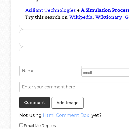
Asiliant Technologies
♦
A Simulation Proces
Try this search on
Wikipedia
,
Wiktionary
,
G
Add Image
Not using
Html Comment Box
yet?
Email Me Replies