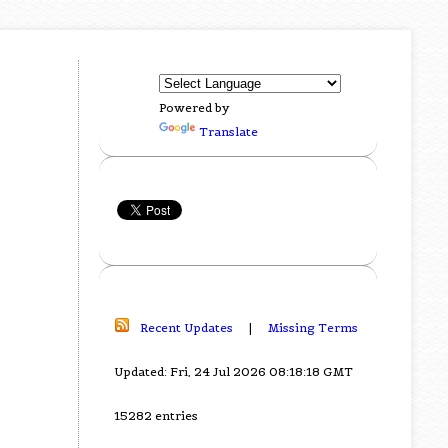
Powered by
Translate
Recent Updates
|
Missing Terms
Updated: Fri, 24 Jul 2026 08:18:18 GMT
15282 entries