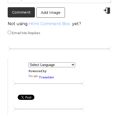
Add Image
Not using
Html Comment Box
yet?
Email Me Replies
Powered by
Translate