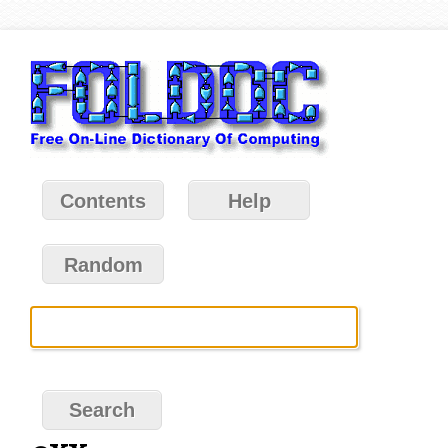
Contents
Help
Random