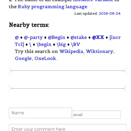
the
Ruby
programming language
.
Last updated:
2018-08-24
Nearby terms:
@
♦
@-party
♦
@Begin
♦
@stake
♦
@XX
♦
[incr
Tcl]
♦
\
♦
\begin
♦
\big
♦
\BV
Try this search on
Wikipedia
,
Wiktionary
,
Google
,
OneLook
.