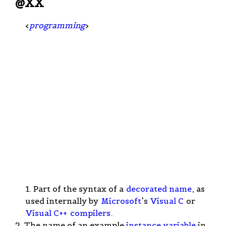
@XX
<
programming
>
1. Part of the syntax of a
decorated name
, as
used internally by
Microsoft
's
Visual C
or
Visual C++
compilers
.
2. The name of an example
instance variable
in