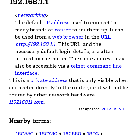
192.168.1.1
<
networking
>
The default
IP address
used to connect to
many brands of
router
to set them up. It can
be used from a
web browser
in the
URL
http://192.168.1.1
. This URL, and the
necessary default login details, are often
printed on the router. The same address may
also be accessible via a
telnet
command line
interface
.
This is a
private address
that is only visible when
connected directly to the router, i.e. it will not be
routed by other network hardware.
i19216811.com
.
Last updated:
2012-09-20
Nearby terms:
16C550
♦
16C750
♦
16C850
♦
1802
♦