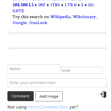
192.168.1.1
♦
1NF
♦
1TBS
♦
1.TR.6
♦
2
♦
20-
GATE
Try this search on
Wikipedia
,
Wiktionary
,
Google
,
OneLook
.
Add Image
Not using
Html Comment Box
yet?