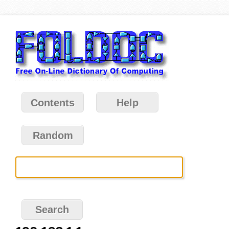
Contents
Help
Random