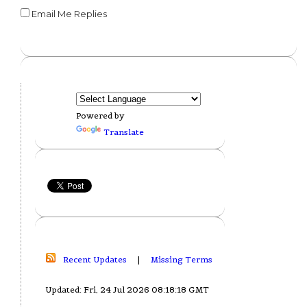
Email Me Replies
Powered by
Translate
Recent Updates
|
Missing Terms
Updated: Fri, 24 Jul 2026 08:18:18 GMT