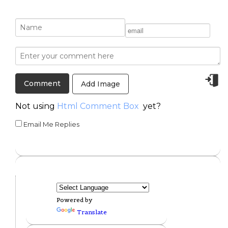
Add Image
Not using
Html Comment Box
yet?
Email Me Replies
Powered by
Translate