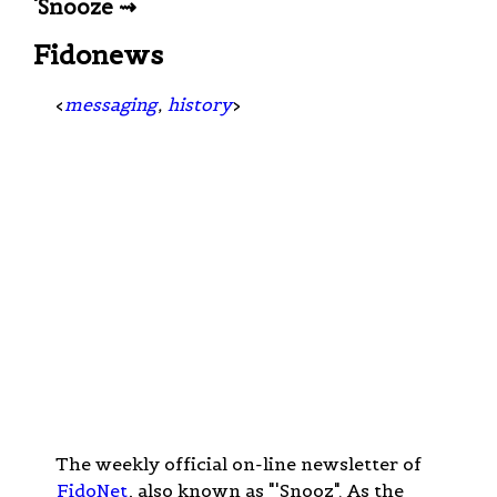
'Snooze ⇝
Fidonews
<
messaging
,
history
>
The weekly official on-line newsletter of
FidoNet
, also known as "'Snooz". As the