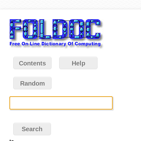
Contents
Help
Random