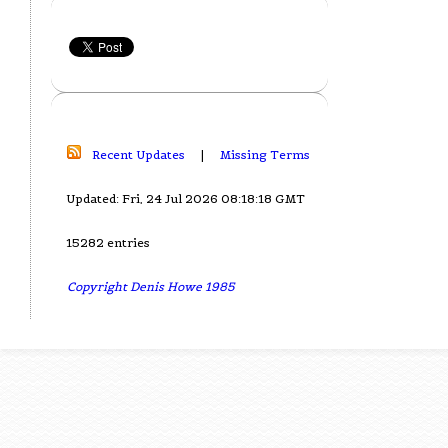
Recent Updates
|
Missing Terms
Updated: Fri, 24 Jul 2026 08:18:18 GMT
15282 entries
Copyright Denis Howe 1985