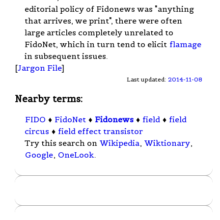
editorial policy of Fidonews was "anything
that arrives, we print", there were often
large articles completely unrelated to
FidoNet, which in turn tend to elicit
flamage
in subsequent issues.
[
Jargon File
]
Last updated:
2014-11-08
Nearby terms:
FIDO
♦
FidoNet
♦
Fidonews
♦
field
♦
field
circus
♦
field effect transistor
Try this search on
Wikipedia
,
Wiktionary
,
Google
,
OneLook
.