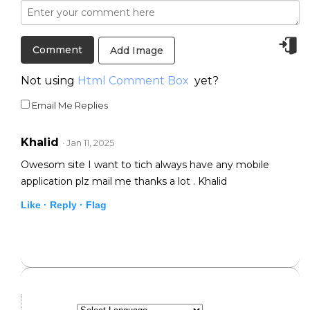
Add Image
Not using
Html Comment Box
yet?
Email Me Replies
Khalid
· Jan 11, 2025
Owesom site I want to tich always have any mobile
application plz mail me thanks a lot . Khalid
Like ·
Reply ·
Flag