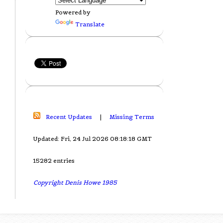
Powered by
Translate
Recent Updates
|
Missing Terms
Updated: Fri, 24 Jul 2026 08:18:18 GMT
15282 entries
Copyright Denis Howe 1985