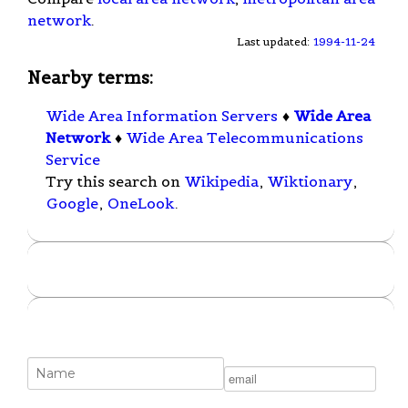
network
.
Last updated:
1994-11-24
Nearby terms:
Wide Area Information Servers
♦
Wide Area
Network
♦
Wide Area Telecommunications
Service
Try this search on
Wikipedia
,
Wiktionary
,
Google
,
OneLook
.