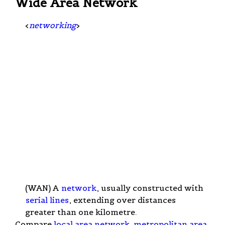
Wide Area Network
<
networking
>
(WAN) A
network
, usually constructed with
serial lines
, extending over distances
greater than one kilometre.
Compare
local area network
,
metropolitan area