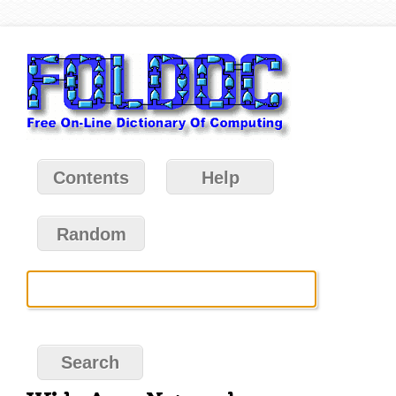
Contents
Help
Random