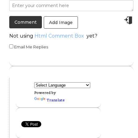
Add Image
Not using
Html Comment Box
yet?
Email Me Replies
Powered by
Translate