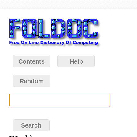
Contents
Help
Random