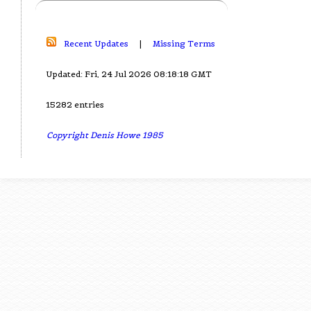
Recent Updates
|
Missing Terms
Updated: Fri, 24 Jul 2026 08:18:18 GMT
15282 entries
Copyright Denis Howe 1985