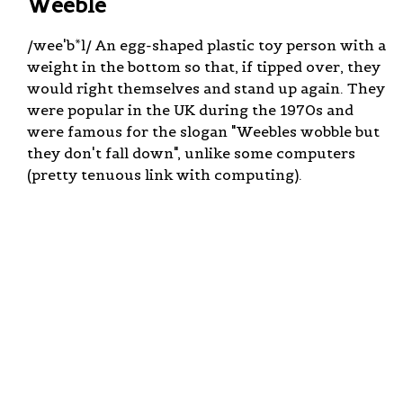
Weeble
/wee'b*l/ An egg-shaped plastic toy person with a
weight in the bottom so that, if tipped over, they
would right themselves and stand up again. They
were popular in the UK during the 1970s and
were famous for the slogan "Weebles wobble but
they don't fall down", unlike some computers
(pretty tenuous link with computing).