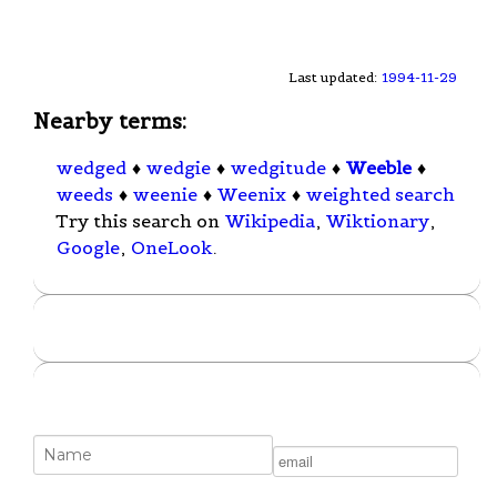
Last updated:
1994-11-29
Nearby terms:
wedged
♦
wedgie
♦
wedgitude
♦
Weeble
♦
weeds
♦
weenie
♦
Weenix
♦
weighted search
Try this search on
Wikipedia
,
Wiktionary
,
Google
,
OneLook
.