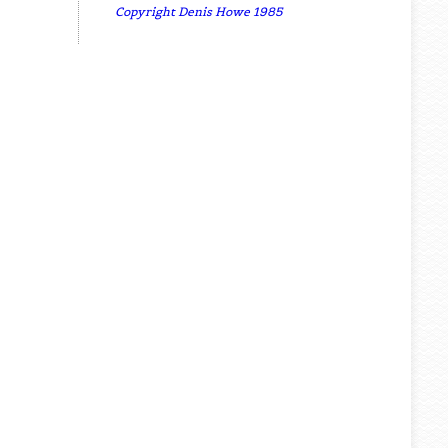
Copyright Denis Howe 1985