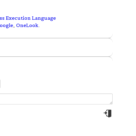
ess Execution Language
oogle
,
OneLook
.