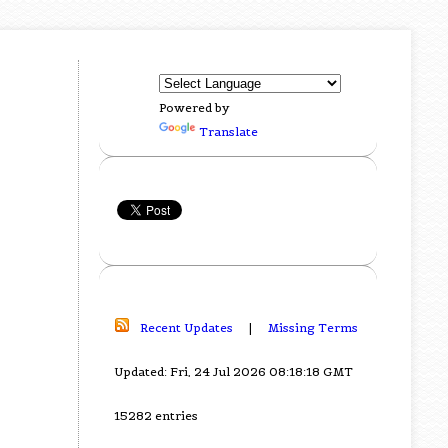
Powered by
Translate
Recent Updates
|
Missing Terms
Updated: Fri, 24 Jul 2026 08:18:18 GMT
15282 entries