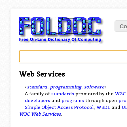
Co
Web Services
<
standard
,
programming
,
software
>
A family of
standards
promoted by the
W3C
developers
and
programs
through open
pro
Simple Object Access Protocol
,
WSDL
and
U
W3C Web Services
.