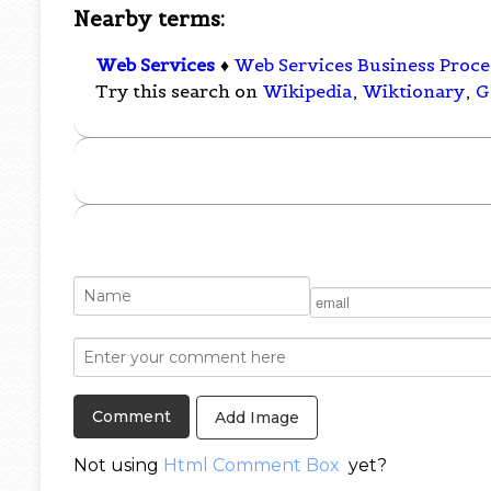
Nearby terms:
Web Services
♦
Web Services Business Proc
Try this search on
Wikipedia
,
Wiktionary
,
G
Add Image
Not using
Html Comment Box
yet?