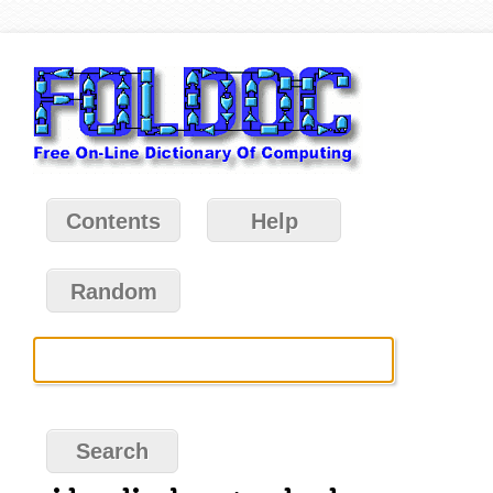
Contents
Help
Random