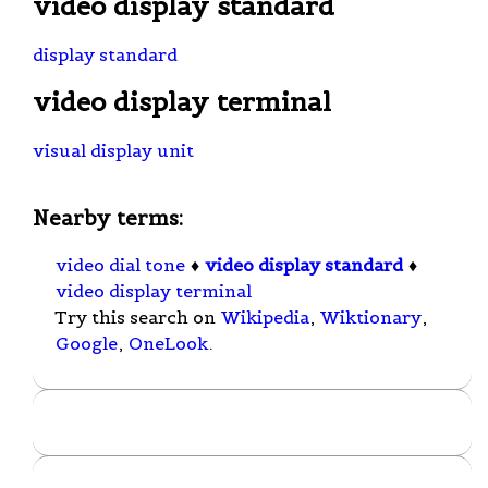
video display standard
display standard
video display terminal
visual display unit
Nearby terms:
video dial tone
♦
video display standard
♦
video display terminal
Try this search on
Wikipedia
,
Wiktionary
,
Google
,
OneLook
.