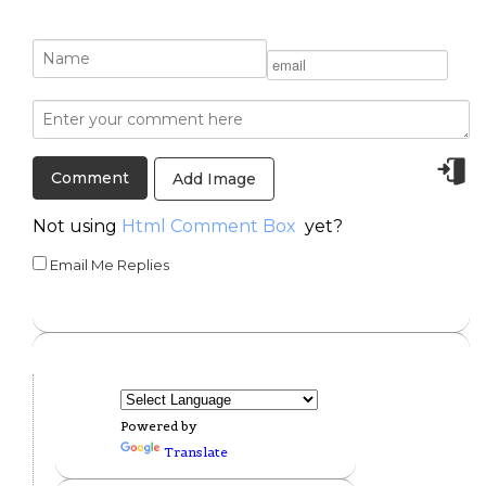
Add Image
Not using
Html Comment Box
yet?
Email Me Replies
Powered by
Translate