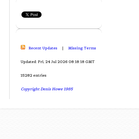
Recent Updates
|
Missing Terms
Updated: Fri, 24 Jul 2026 08:18:18 GMT
15282 entries
Copyright Denis Howe 1985